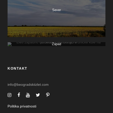
Sever
Zapad
KONTAKT
info@beogradskiizlet.com
Politika privatnosti