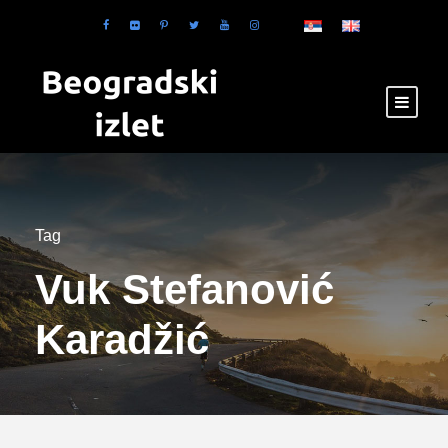
Tag
Vuk Stefanović
Karadžić