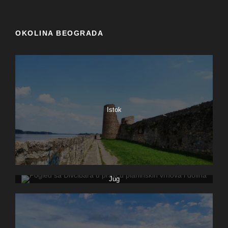
OKOLINA BEOGRADA
Istok
Jug