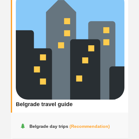
Belgrade travel guide
Belgrade day trips
(Recommendation)