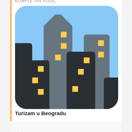
KOMPLETAN VODIČ
Turizam u Beogradu