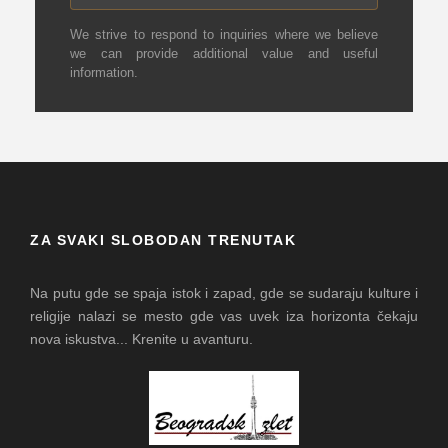
We strive to respond to inquiries where we believe
we can provide additional value and useful
information.
ZA SVAKI SLOBODAN TRENUTAK
Na putu gde se spaja istok i zapad, gde se sudaraju kulture i
religije nalazi se mesto gde vas uvek iza horizonta čekaju
nova iskustva... Krenite u avanturu.