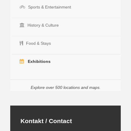
Sports & Entertainment
History & Culture
Food & Stays
Exhibitions
Explore over 500 locations and maps.
Kontakt / Contact