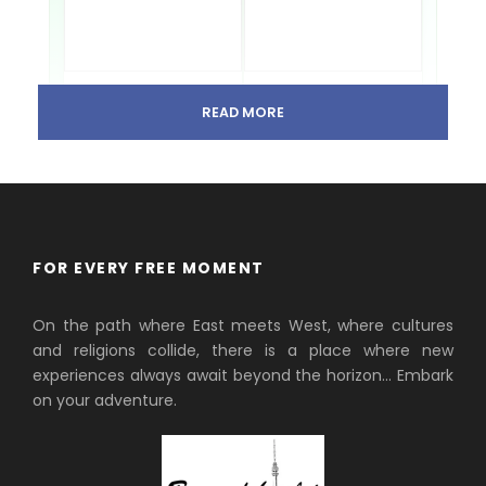
READ MORE
Avala Mountain & Tower
Kosmaj Nature Hike
Panoramic views and Belgrade
Forest trails and iconic
history.
monuments.
Powered by
GetYourGuide
FOR EVERY FREE MOMENT
Explore Mountains Near Belgrade
On the path where East meets West, where cultures
and religions collide, there is a place where new
Avala Mountain & TV
Tower Tour
experiences always await beyond the horizon… Embark
Panoramic views & history of
on your adventure.
Belgrade’s closest peak.
Kosmaj Mountain