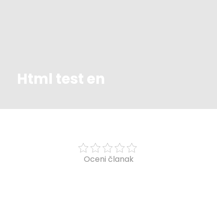
Html test en
Oceni članak