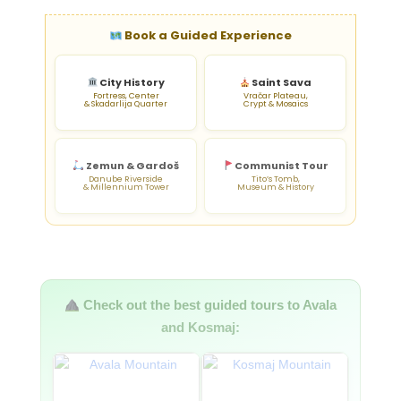
Book a Guided Experience
City History
Saint Sava
Fortress, Center
Vračar Plateau,
& Skadarlija Quarter
Crypt & Mosaics
Zemun & Gardoš
Communist Tour
Danube Riverside
Tito’s Tomb,
& Millennium Tower
Museum & History
Check out the best guided tours to Avala
and Kosmaj: