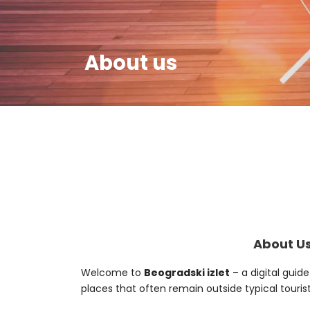
About us
About Us
Welcome to
Beogradski izlet
– a digital guid
places that often remain outside typical tourist