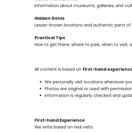
Information about museums, galleries, and cul
Hidden Gems
Lesser-known locations and authentic parts of 
Practical Tips
How to get there, where to park, when to visit, 
All content is based on
first-hand experienc
We personally visit locations whenever pos
Photos are original or used with permissio
Information is regularly checked and upd
First-hand Experience
We write based on real visits.