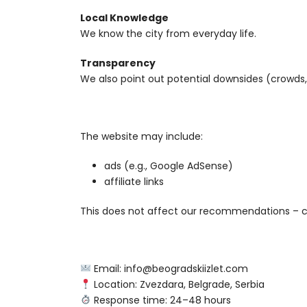
Local Knowledge
We know the city from everyday life.
Transparency
We also point out potential downsides (crowds, 
The website may include:
ads (e.g., Google AdSense)
affiliate links
This does not affect our recommendations – 
Email: info@beogradskiizlet.com
Location: Zvezdara, Belgrade, Serbia
Response time: 24–48 hours