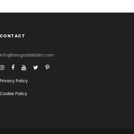
CONTACT
info@beogradskiizlet.com
Privacy Policy
Cookie Policy