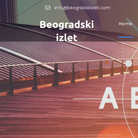
info@beogradskiizlet.com
Home