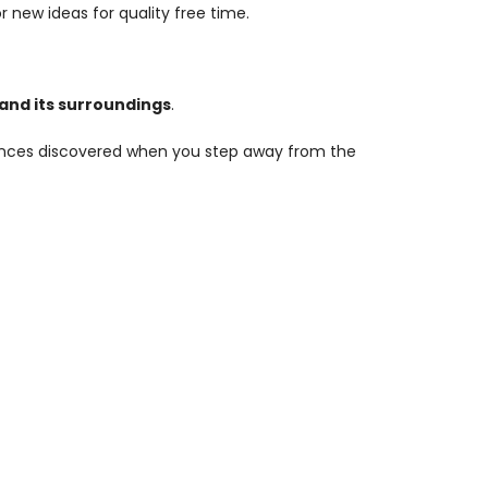
r new ideas for quality free time.
y and its surroundings
.
riences discovered when you step away from the