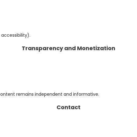
accessibility).
Transparency and Monetization
content remains independent and informative.
Contact