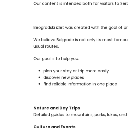
Our content is intended both for visitors to Ser
Beogradski izlet was created with the goal of p
We believe Belgrade is not only its most famou
usual routes.
Our goal is to help you:
plan your stay or trip more easily
discover new places
find reliable information in one place
Nature and Day Trips
Detailed guides to mountains, parks, lakes, and
Culture and Events