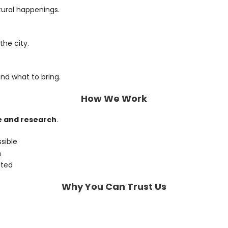
tural happenings.
the city.
and what to bring.
How We Work
e and research
.
sible
n
ated
Why You Can Trust Us