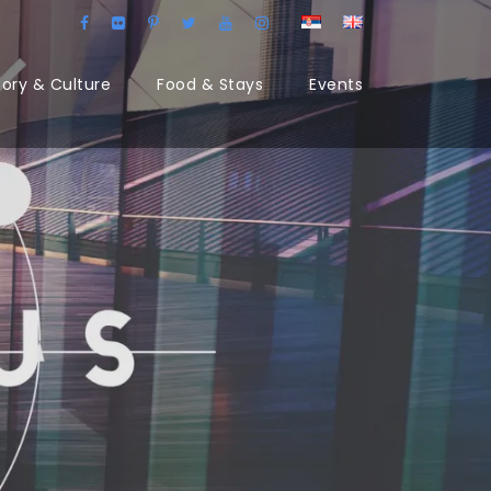
tory & Culture
Food & Stays
Events