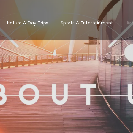
Nature & Day Trips
Sports & Entertainment
His