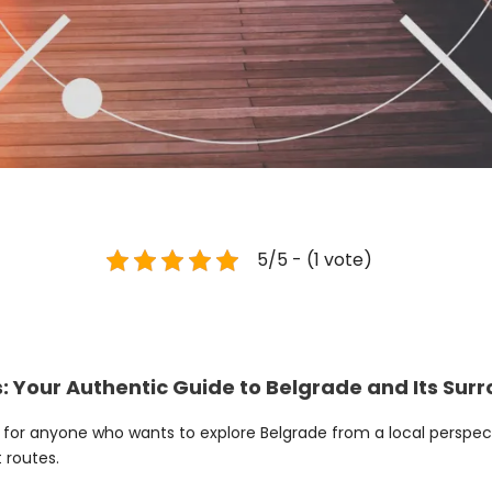
5/5 - (1 vote)
: Your Authentic Guide to Belgrade and Its Sur
e for anyone who wants to explore Belgrade from a local perspect
 routes.