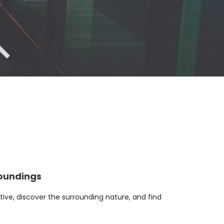
roundings
ive, discover the surrounding nature, and find