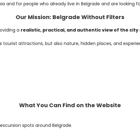
bia and for people who already live in Belgrade and are looking fo
Our Mission: Belgrade Without Filters
roviding a
realistic, practical, and authentic view of the cit
s tourist attractions, but also nature, hidden places, and expe
What You Can Find on the Website
 excursion spots around Belgrade.