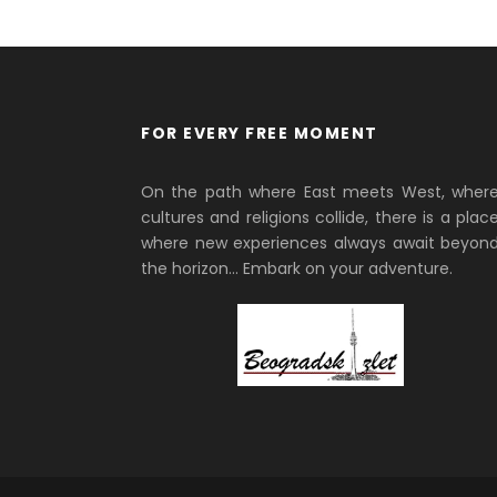
FOR EVERY FREE MOMENT
On the path where East meets West, wher
cultures and religions collide, there is a plac
where new experiences always await beyon
the horizon… Embark on your adventure.