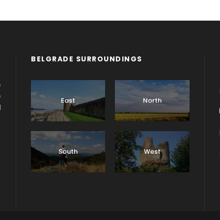
BELGRADE SURROUNDINGS
e
e
East
North
d
South
West