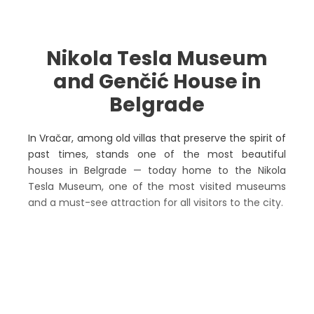
Nikola Tesla Museum
and Genčić House in
Belgrade
In Vračar, among old villas that preserve the spirit of
past times, stands one of the most beautiful
houses in Belgrade — today home to the Nikola
Tesla Museum, one of the most visited museums
and a must-see attraction for all visitors to the city.