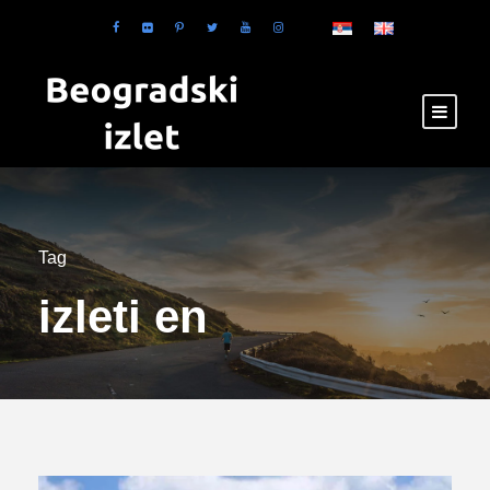
Tag
izleti en