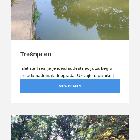
Trešnja en
Izletište Trešnja je idealna destinacija za beg u
prirodu nadomak Beograda. Uživajte u pikniku […]
VIEW DETAILS