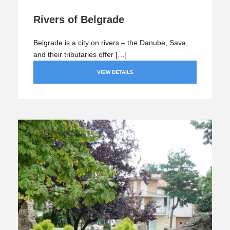
Rivers of Belgrade
Belgrade is a city on rivers – the Danube, Sava,
and their tributaries offer […]
VIEW DETAILS