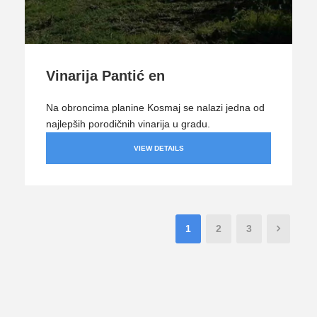
Vinarija Pantić en
Na obroncima planine Kosmaj se nalazi jedna od
najlepših porodičnih vinarija u gradu.
VIEW DETAILS
1
2
3