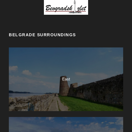
BELGRADE SURROUNDINGS
East