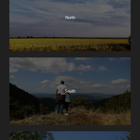
North
South