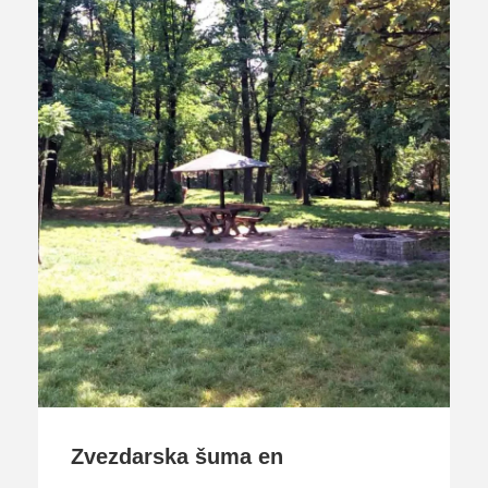
Zvezdarska šuma en