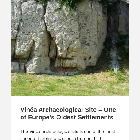
Vinča Archaeological Site – One
of Europe’s Oldest Settlements
The Vinča archaeological site is one of the most
important prehistoric sites in Europe. […]