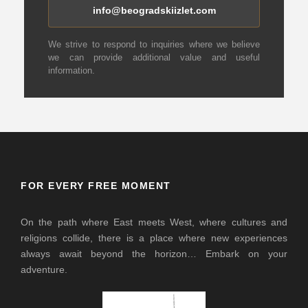
info@beogradskiizlet.com
We strive to respond to inquiries where we believe
we can provide additional value and useful
information.
FOR EVERY FREE MOMENT
On the path where East meets West, where cultures and
religions collide, there is a place where new experiences
always await beyond the horizon… Embark on your
adventure.