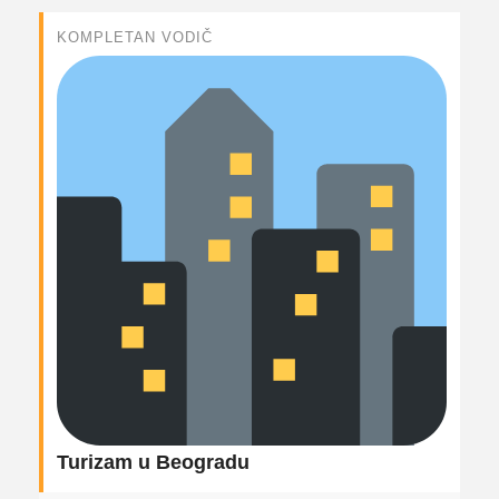
KOMPLETAN VODIČ
Turizam u Beogradu