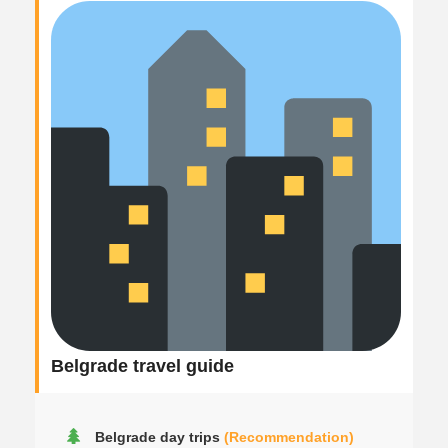
Belgrade travel guide
Belgrade day trips
(Recommendation)