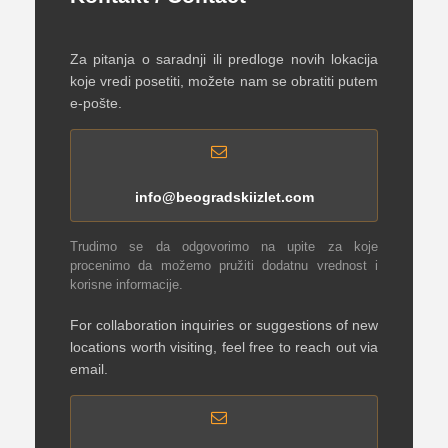
Za pitanja o saradnji ili predloge novih lokacija
koje vredi posetiti, možete nam se obratiti putem
e-pošte.
info@beogradskiizlet.com
Trudimo se da odgovorimo na upite za koje
procenimo da možemo pružiti dodatnu vrednost i
korisne informacije.
For collaboration inquiries or suggestions of new
locations worth visiting, feel free to reach out via
email.