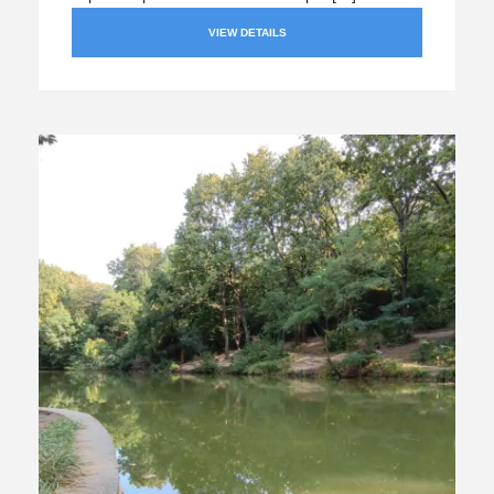
VIEW DETAILS