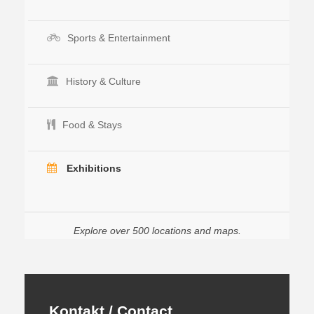
Sports & Entertainment
History & Culture
Food & Stays
Exhibitions
Explore over 500 locations and maps.
Kontakt / Contact