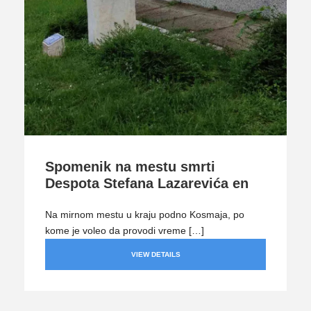
Spomenik na mestu smrti
Despota Stefana Lazarevića en
Na mirnom mestu u kraju podno Kosmaja, po
kome je voleo da provodi vreme […]
VIEW DETAILS