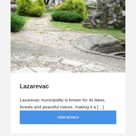
Lazarevac
Lazarevac municipality is known for its lakes,
forests and peaceful nature, making it a […]
VIEW DETAILS