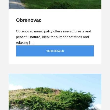
Obrenovac
Obrenovac municipality offers rivers, forests and
peaceful nature, ideal for outdoor activities and
relaxing […]
VIEW DETAILS