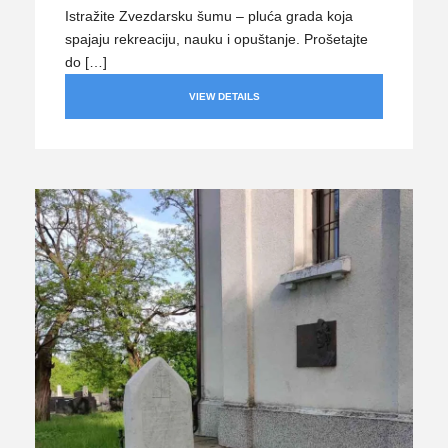
Istražite Zvezdarsku šumu – pluća grada koja
spajaju rekreaciju, nauku i opuštanje. Prošetajte
do […]
VIEW DETAILS