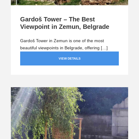
Gardoš Tower – The Best
Viewpoint in Zemun, Belgrade
Gardoš Tower in Zemun is one of the most
beautiful viewpoints in Belgrade, offering […]
VIEW DETAILS