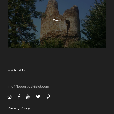
West
CONTACT
info@beogradskiizlet.com
Privacy Policy