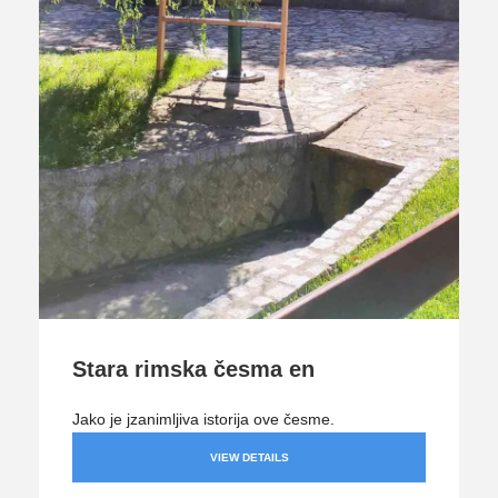
Stara rimska česma en
Jako je jzanimljiva istorija ove česme.
VIEW DETAILS