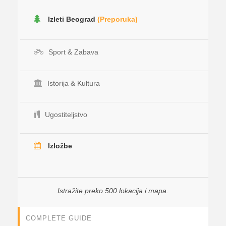
Izleti Beograd
(Preporuka)
Sport & Zabava
Istorija & Kultura
Ugostiteljstvo
Izložbe
Istražite preko 500 lokacija i mapa.
COMPLETE GUIDE