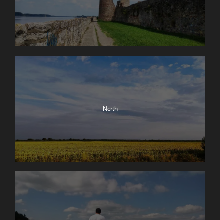
North