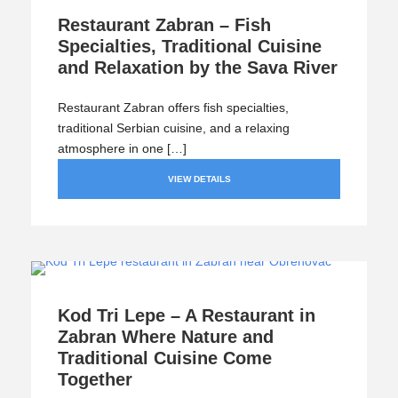
Restaurant Zabran – Fish
Specialties, Traditional Cuisine
and Relaxation by the Sava River
Restaurant Zabran offers fish specialties,
traditional Serbian cuisine, and a relaxing
atmosphere in one […]
VIEW DETAILS
Kod Tri Lepe – A Restaurant in
Zabran Where Nature and
Traditional Cuisine Come
Together