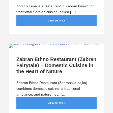
Kod Tri Lepe is a restaurant in Zabran known for
traditional Serbian cuisine, grilled […]
VIEW DETAILS
Zabran Ethno Restaurant (Zabran
Fairytale) – Domestic Cuisine in
the Heart of Nature
Zabran Ethno Restaurant (Zabranska bajka)
combines domestic cuisine, a traditional
ambiance, and nature near […]
VIEW DETAILS