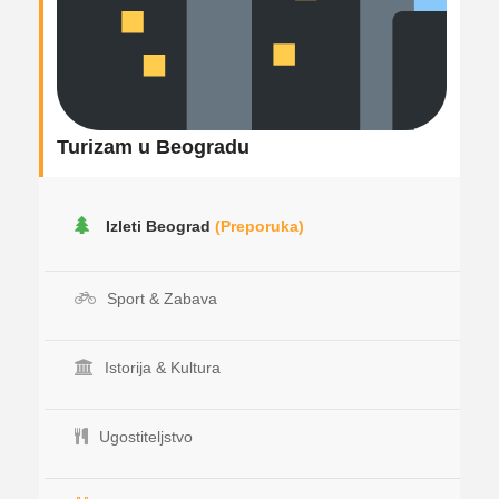
Turizam u Beogradu
Izleti Beograd
(Preporuka)
Sport & Zabava
Istorija & Kultura
Ugostiteljstvo