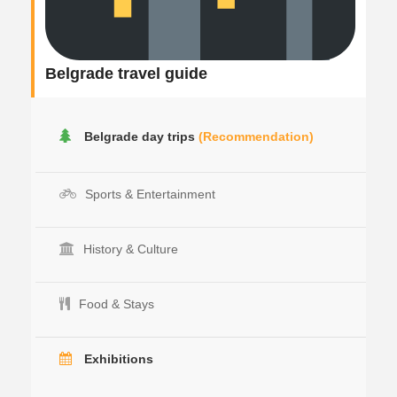
Belgrade travel guide
Belgrade day trips
(Recommendation)
Sports & Entertainment
History & Culture
Food & Stays
Exhibitions