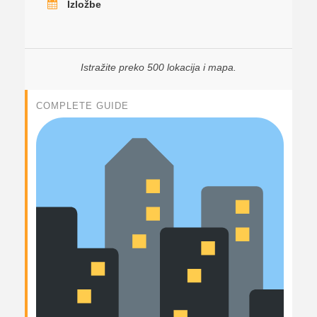
Izložbe
Istražite preko 500 lokacija i mapa.
COMPLETE GUIDE