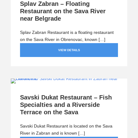
Splav Zabran – Floating
Restaurant on the Sava River
near Belgrade
Splav Zabran Restaurant is a floating restaurant
on the Sava River in Obrenovac, known […]
VIEW DETAILS
Savski Dukat Restaurant – Fish
Specialties and a Riverside
Terrace on the Sava
Savski Dukat Restaurant is located on the Sava
River in Zabran and is known […]