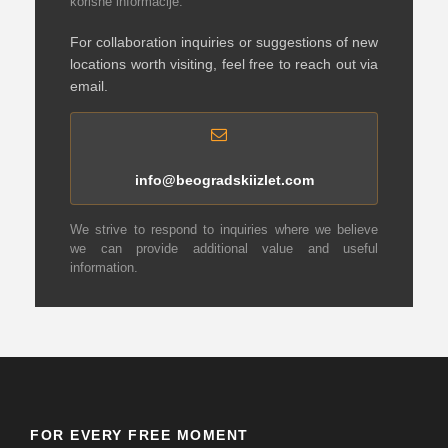
korisne informacije.
For collaboration inquiries or suggestions of new
locations worth visiting, feel free to reach out via
email.
info@beogradskiizlet.com
We strive to respond to inquiries where we believe
we can provide additional value and useful
information.
FOR EVERY FREE MOMENT