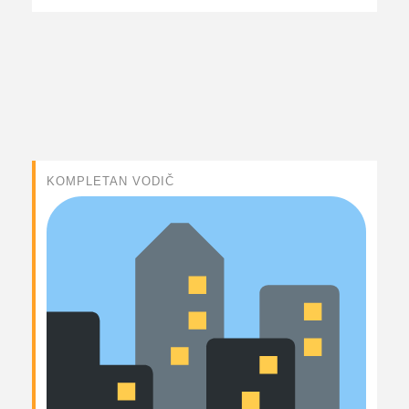
KOMPLETAN VODIČ