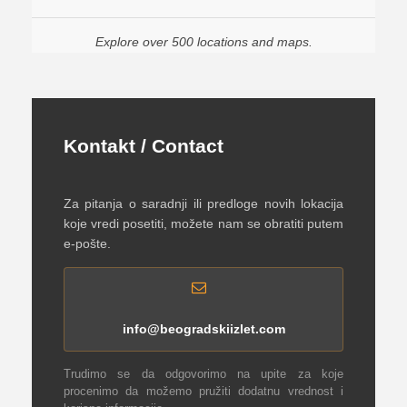
Explore over 500 locations and maps.
Kontakt / Contact
Za pitanja o saradnji ili predloge novih lokacija
koje vredi posetiti, možete nam se obratiti putem
e-pošte.
info@beogradskiizlet.com
Trudimo se da odgovorimo na upite za koje
procenimo da možemo pružiti dodatnu vrednost i