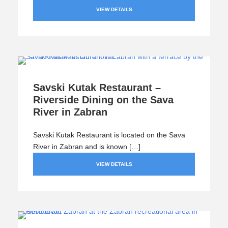
VIEW DETAILS
Savski Kutak Restaurant –
Riverside Dining on the Sava
River in Zabran
Savski Kutak Restaurant is located on the Sava
River in Zabran and is known […]
VIEW DETAILS