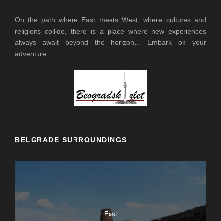
On the path where East meets West, where cultures and
religions collide, there is a place where new experiences
always await beyond the horizon… Embark on your
adventure.
BELGRADE SURROUNDINGS
East