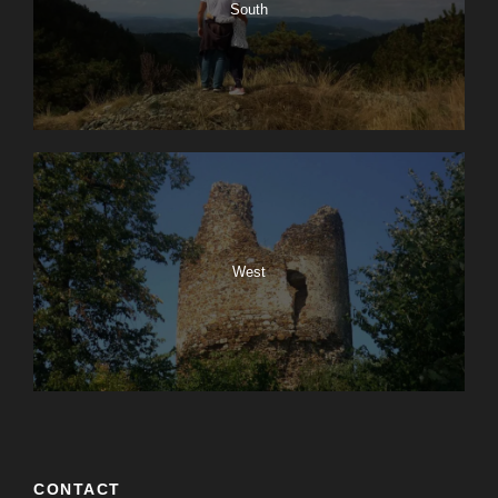
South
West
CONTACT