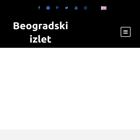
Tag
Restaurants in
Zabran