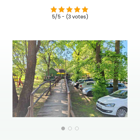
5/5 - (3 votes)