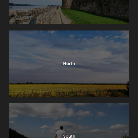
Parking:
several parking spaces are located
next to the restaurant
Social media:
Facebook
Suitable for:
family lunches, excursions,
gatherings, and relaxing in nature
North
South