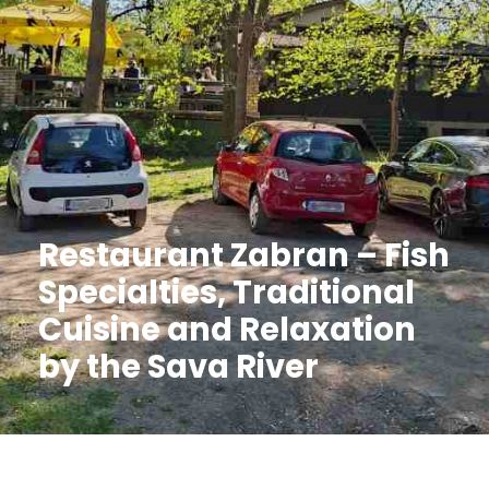
Restaurant Zabran – Fish
Specialties, Traditional
Cuisine and Relaxation
by the Sava River