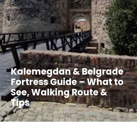
Kalemegdan & Belgrade
Fortress Guide – What to
See, Walking Route &
Tips