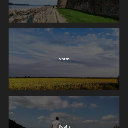
North
Kalemegdan – Route Plan (+)
South