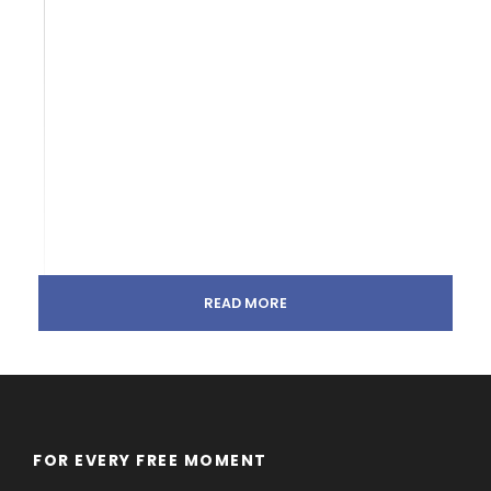
READ MORE
FOR EVERY FREE MOMENT