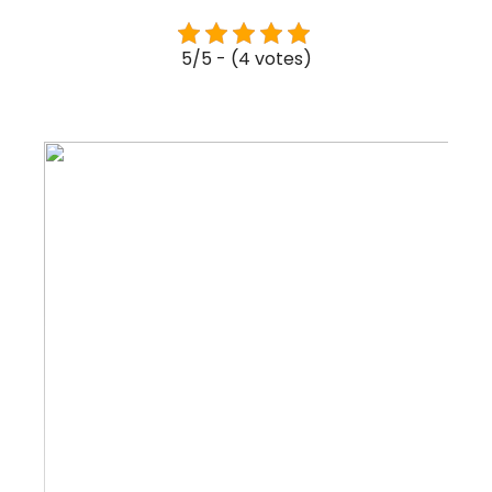
5/5 - (4 votes)