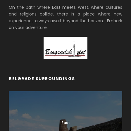
On the path where East meets West, where cultures
and religions collide, there is a place where new
experiences always await beyond the horizon… Embark
on your adventure.
BELGRADE SURROUNDINGS
East