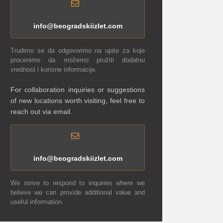
info@beogradskiizlet.com
Trudimo se da odgovorimo na upite za koje
procenimo da možemo pružiti dodatnu
vrednost i korisne informacije.
For collaboration inquiries or suggestions
of new locations worth visiting, feel free to
reach out via email.
info@beogradskiizlet.com
We strive to respond to inquiries where we
believe we can provide additional value and
useful information.