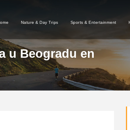
ome
Nature & Day Trips
Sports & Entertainment
da u Beogradu en