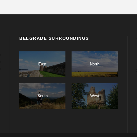
BELGRADE SURROUNDINGS
e
e
East
North
e
South
West