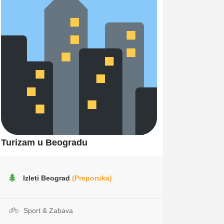
Turizam u Beogradu
Izleti Beograd
(Preporuka)
Sport & Zabava