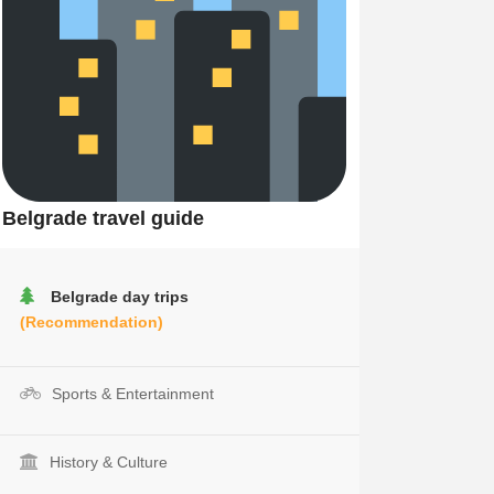
Belgrade travel guide
Belgrade day trips
(Recommendation)
Sports & Entertainment
History & Culture