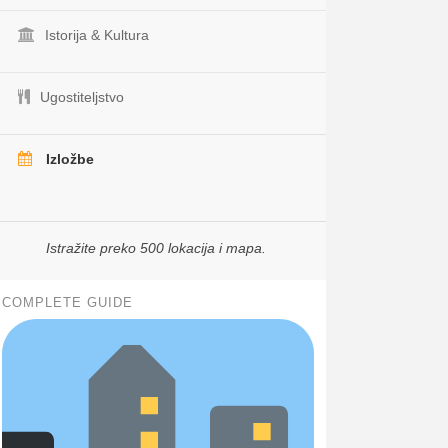
Istorija & Kultura
Ugostiteljstvo
Izložbe
Istražite preko 500 lokacija i mapa.
COMPLETE GUIDE