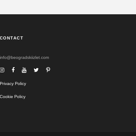
CONTACT
info@beogradskiizlet.com
Privacy Policy
Cookie Policy