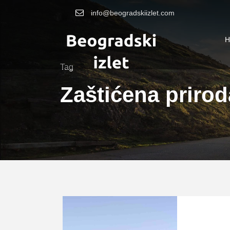
info@beogradskiizlet.com
H
Tag
Zaštićena priro