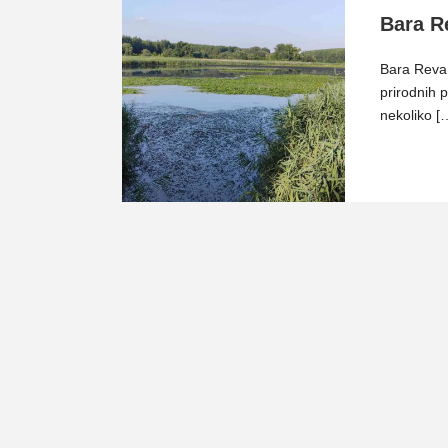
Bara R
Bara Reva 
prirodnih 
nekoliko [