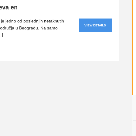
eva en
je jedno od poslednjih netaknutih
VIEW DETAILS
područja u Beogradu. Na samo
…]