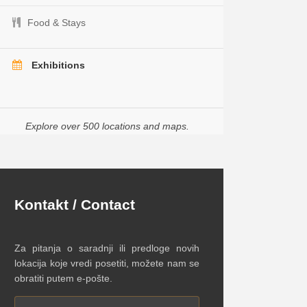
Food & Stays
Exhibitions
Explore over 500 locations and maps.
Kontakt / Contact
Za pitanja o saradnji ili predloge novih
lokacija koje vredi posetiti, možete nam se
obratiti putem e-pošte.