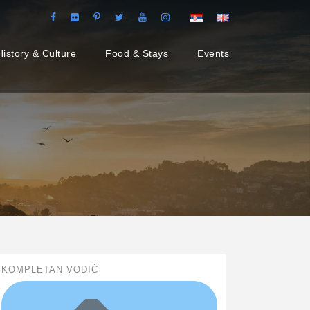
History & Culture
Food & Stays
Events
KOMPLETAN VODIČ