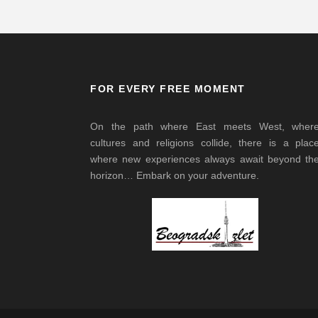
FOR EVERY FREE MOMENT
On the path where East meets West, wher
cultures and religions collide, there is a plac
where new experiences always await beyond th
horizon… Embark on your adventure.