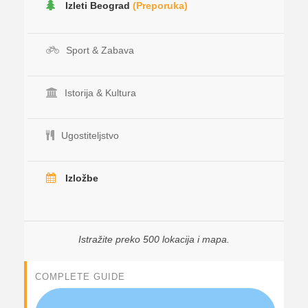
Izleti Beograd
(Preporuka)
Sport & Zabava
Istorija & Kultura
Ugostiteljstvo
Izložbe
Istražite preko 500 lokacija i mapa.
COMPLETE GUIDE