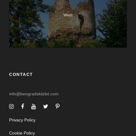
West
CONTACT
info@beogradskiizlet.com
Privacy Policy
Cookie Policy