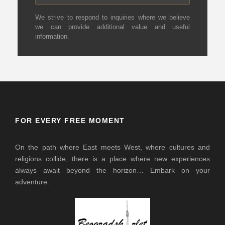
We strive to respond to inquiries where we believe
we can provide additional value and useful
information.
FOR EVERY FREE MOMENT
On the path where East meets West, where cultures and
religions collide, there is a place where new experiences
always await beyond the horizon… Embark on your
adventure.