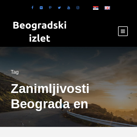
Tag
Zanimljivosti
Beograda en