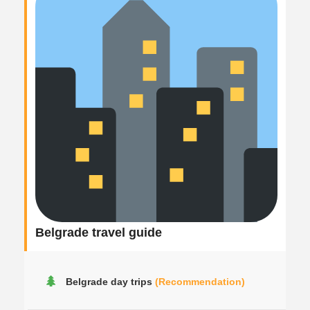
Belgrade travel guide
Belgrade day trips
(Recommendation)