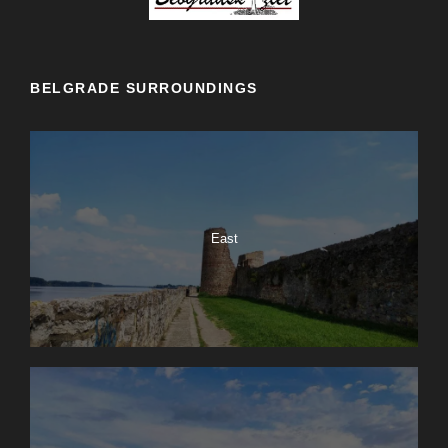
BELGRADE SURROUNDINGS
East