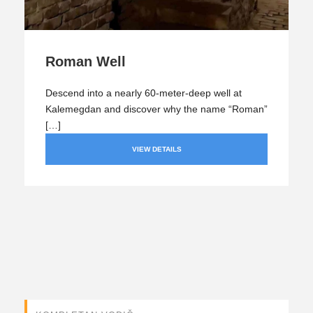
Roman Well
Descend into a nearly 60-meter-deep well at
Kalemegdan and discover why the name “Roman”
[…]
VIEW DETAILS