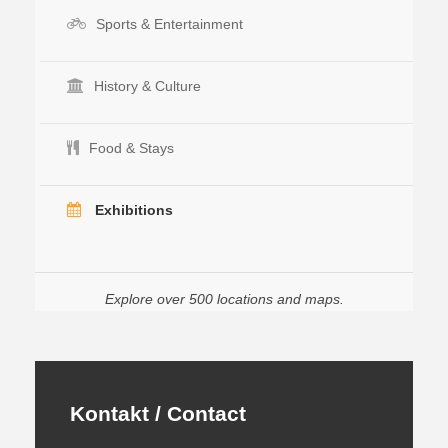
Sports & Entertainment
History & Culture
Food & Stays
Exhibitions
Explore over 500 locations and maps.
Kontakt / Contact