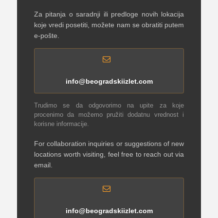
Za pitanja o saradnji ili predloge novih lokacija
koje vredi posetiti, možete nam se obratiti putem
e-pošte.
info@beogradskiizlet.com
Trudimo se da odgovorimo na upite za koje
procenimo da možemo pružiti dodatnu vrednost i
korisne informacije.
For collaboration inquiries or suggestions of new
locations worth visiting, feel free to reach out via
email.
info@beogradskiizlet.com