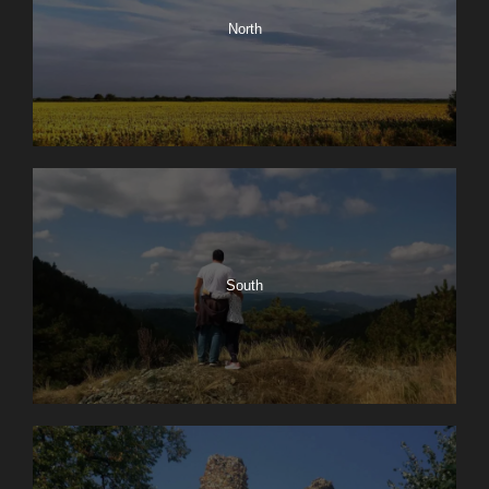
North
South