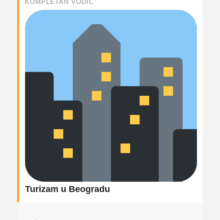
KOMPLETAN VODIČ
Turizam u Beogradu