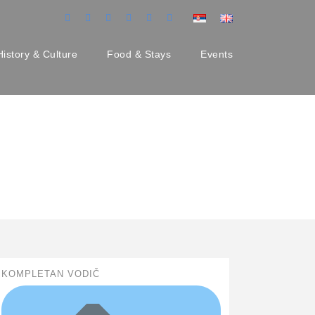
History & Culture
Food & Stays
Events
KOMPLETAN VODIČ