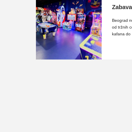
Zabava
Beograd nu
od tržnih c
kafana do