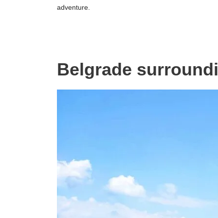
adventure.
Belgrade surround