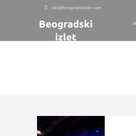
info@beogradskiizlet.com
H
Tag
zabavna mesta 