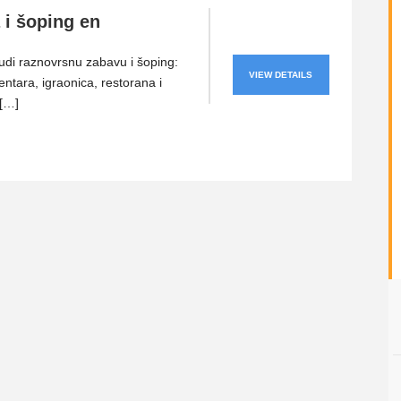
 i šoping en
di raznovrsnu zabavu i šoping:
VIEW DETAILS
entara, igraonica, restorana i
 […]