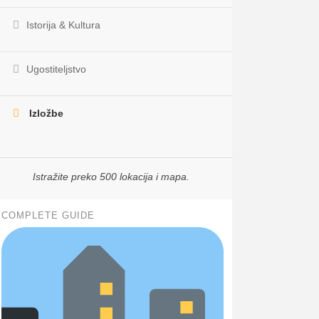
Istorija & Kultura
Ugostiteljstvo
Izložbe
Istražite preko 500 lokacija i mapa.
COMPLETE GUIDE