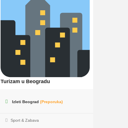
Turizam u Beogradu
Izleti Beograd
(Preporuka)
Sport & Zabava