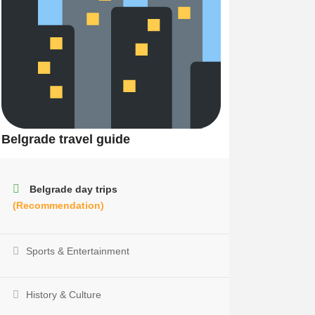
Belgrade travel guide
Belgrade day trips
(Recommendation)
Sports & Entertainment
History & Culture