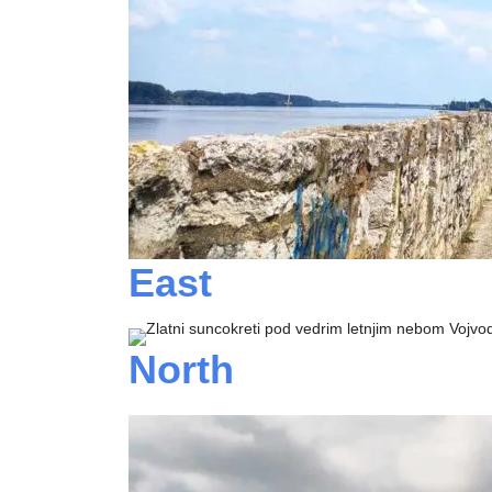
East
North