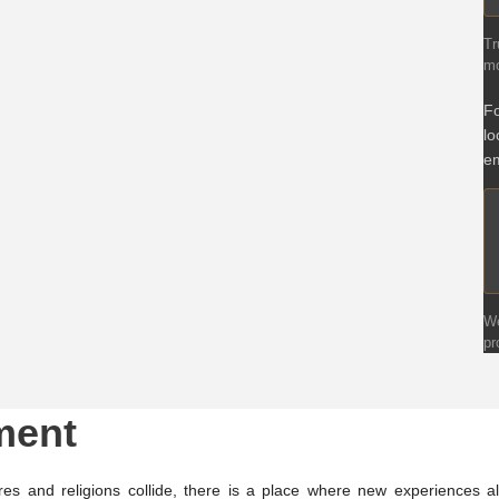
Tr
mo
Fo
lo
em
We
pr
ment
es and religions collide, there is a place where new experiences