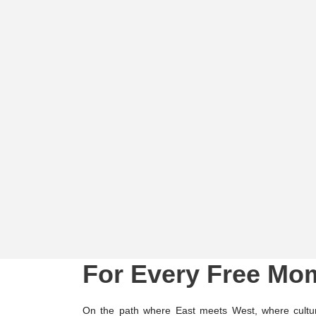
For Every Free Mo
On the path where East meets West, where cultur