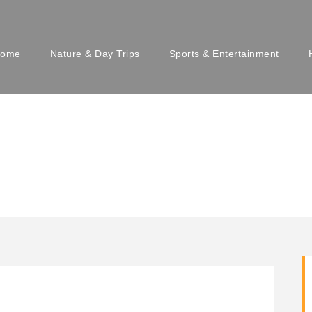
ome
Nature & Day Trips
Sports & Entertainment
u Beogradu en