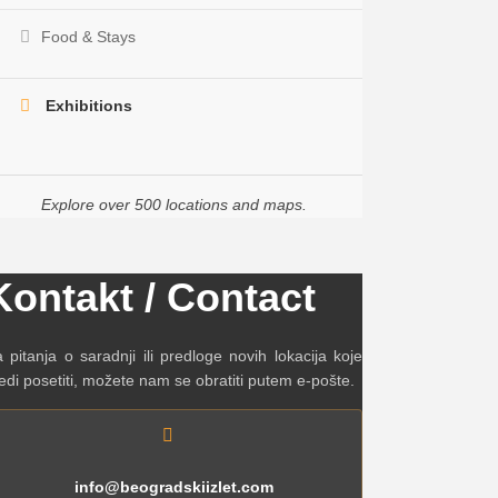
Food & Stays
Exhibitions
Explore over 500 locations and maps.
Kontakt / Contact
 pitanja o saradnji ili predloge novih lokacija koje
edi posetiti, možete nam se obratiti putem e-pošte.
info@beogradskiizlet.com