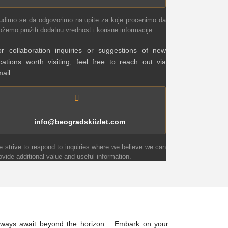
udimo se da odgovorimo na upite za koje procenimo da
žemo pružiti dodatnu vrednost i korisne informacije.
r collaboration inquiries or suggestions of new
cations worth visiting, feel free to reach out via
ail.
info@beogradskiizlet.com
 strive to respond to inquiries where we believe we can
ovide additional value and useful information.
 always await beyond the horizon… Embark on your