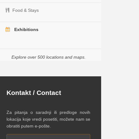
Food & Stays
Exhibitions
Explore over 500 locations and maps.
Kontakt / Contact
Za pitanja o saradnji ili predloge novih
lokacija koje vredi posetiti, možete nam se
obratiti putem e-pošte.