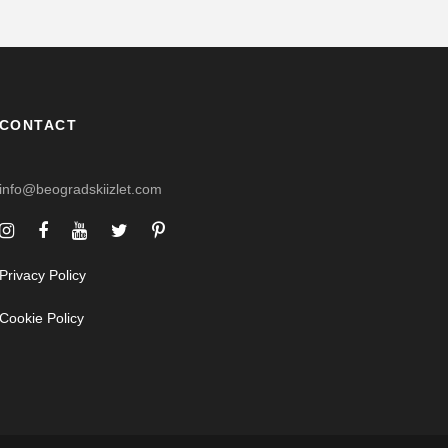
CONTACT
info@beogradskiizlet.com
Privacy Policy
Cookie Policy