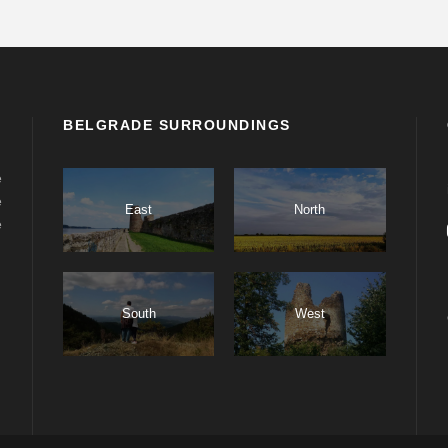
BELGRADE SURROUNDINGS
e
e
East
North
e
South
West