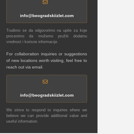
info@beogradskiizlet.com
Trudimo se da odgovorimo na upite za koje
procenimo da možemo pružiti dodatnu
vrednost i korisne informacije.
For collaboration inquiries or suggestions
of new locations worth visiting, feel free to
reach out via email.
info@beogradskiizlet.com
We strive to respond to inquiries where we
believe we can provide additional value and
useful information.