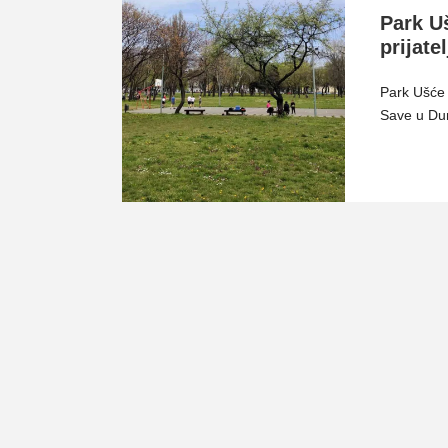
Park U
prijate
Park Ušće 
Save u Dun