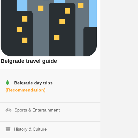
Belgrade travel guide
Belgrade day trips
(Recommendation)
Sports & Entertainment
History & Culture