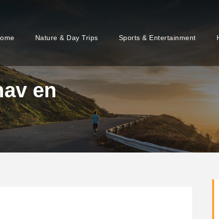
ome
Nature & Day Trips
Sports & Entertainment
nav en