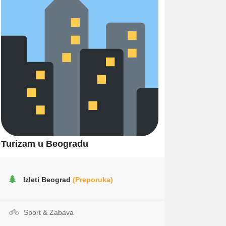
Turizam u Beogradu
Izleti Beograd
(Preporuka)
Sport & Zabava