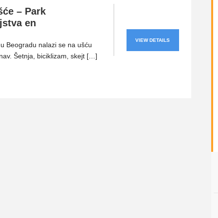
šće – Park
ljstva en
VIEW DETAILS
u Beogradu nalazi se na ušću
av. Šetnja, biciklizam, skejt […]