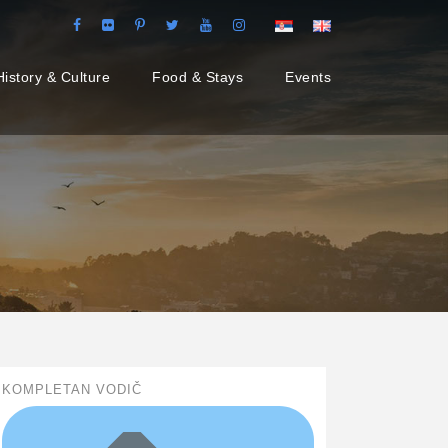
History & Culture
Food & Stays
Events
KOMPLETAN VODIČ