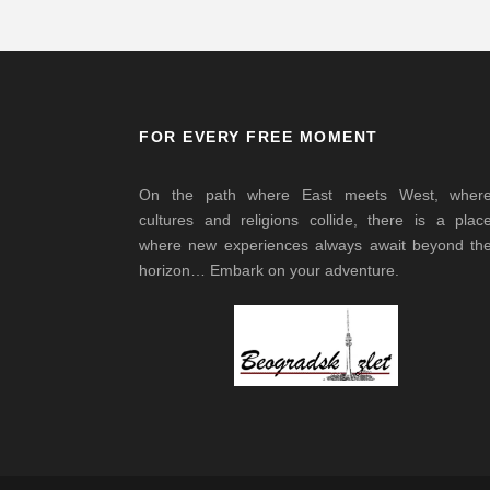
FOR EVERY FREE MOMENT
On the path where East meets West, wher
cultures and religions collide, there is a plac
where new experiences always await beyond th
horizon… Embark on your adventure.