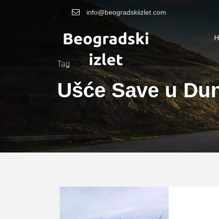
info@beogradskiizlet.com
H
Tag
Ušće Save u Du