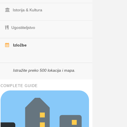
Istorija & Kultura
Ugostiteljstvo
Izložbe
Istražite preko 500 lokacija i mapa.
COMPLETE GUIDE