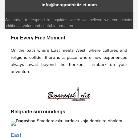
info@beogradskiizlet.com
We strive to respond to inquiries where we believe we can provide
additional value and useful information.
For Every Free Moment
On the path where East meets West, where cultures and
religions collide, there is a place where new experiences
always await beyond the horizon… Embark on your
adventure.
Belgrade surroundings
East