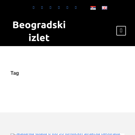
Tag
Skadarlija en