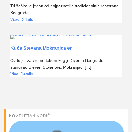
Tri šešira je jedan od najpoznatijih tradicionalnih restorana
Beograda.
View Details
Kuća Stevana Mokranjca en
Ovde je, za vreme tokom kog je živeo u Beogradu,
stanovao Stevan Stojanović Mokranjac, […]
View Details
KOMPLETAN VODIČ