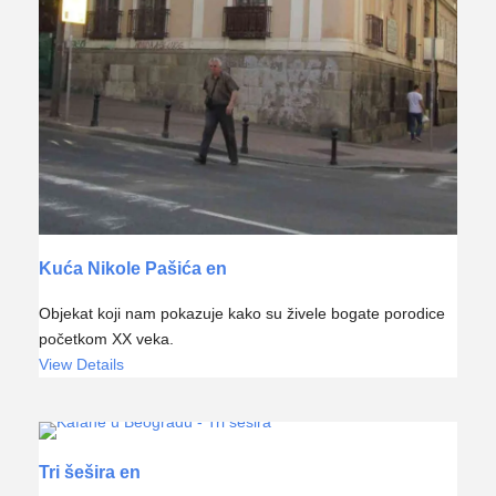
Kuća Nikole Pašića en
Objekat koji nam pokazuje kako su živele bogate porodice
početkom XX veka.
View Details
Tri šešira en