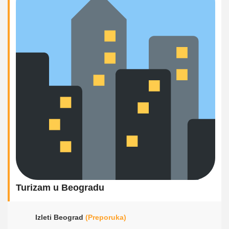
Turizam u Beogradu
Izleti Beograd
(Preporuka)