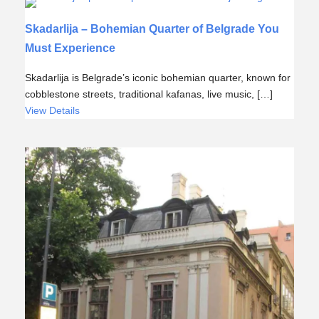
Skadarlija – Bohemian Quarter of Belgrade You
Must Experience
Skadarlija is Belgrade’s iconic bohemian quarter, known for
cobblestone streets, traditional kafanas, live music, […]
View Details