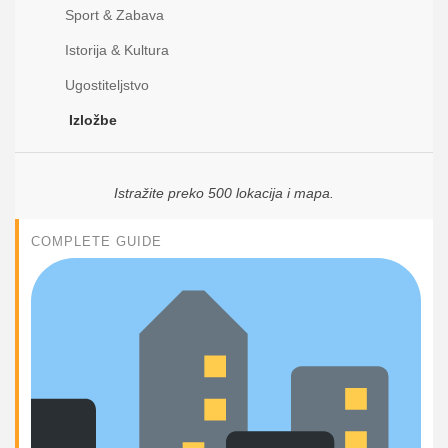
Sport & Zabava
Istorija & Kultura
Ugostiteljstvo
Izložbe
Istražite preko 500 lokacija i mapa.
COMPLETE GUIDE