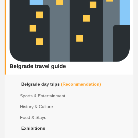
Belgrade travel guide
Belgrade day trips
(Recommendation)
Sports & Entertainment
History & Culture
Food & Stays
Exhibitions