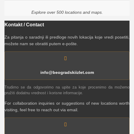
Explore over 500 locations and maps.
Kontakt / Contact
Za pitanja o saradnji ili predloge novih lokacija koje vredi posetiti,
možete nam se obratiti putem e-pošte.
info@beogradskiizlet.com
Trudimo se da odgovorimo na upite za koje procenimo da možemo
pružiti dodatnu vrednost i korisne informacije.
For collaboration inquiries or suggestions of new locations worth
visiting, feel free to reach out via email.