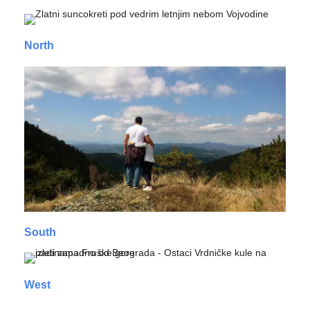
North
South
West