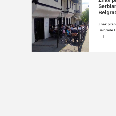
Znak pi
Serbian
Belgra
Znak pitanj
Belgrade O
[…]