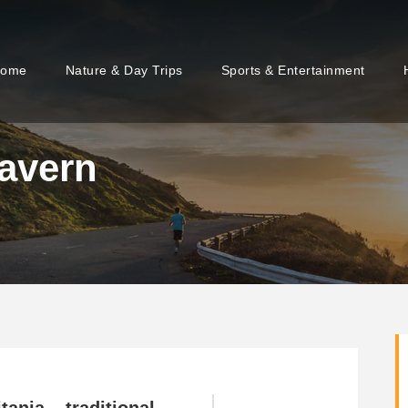
ome
Nature & Day Trips
Sports & Entertainment
avern