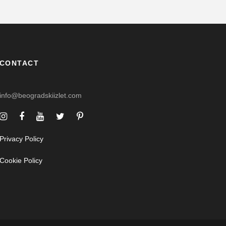
CONTACT
info@beogradskiizlet.com
Privacy Policy
Cookie Policy