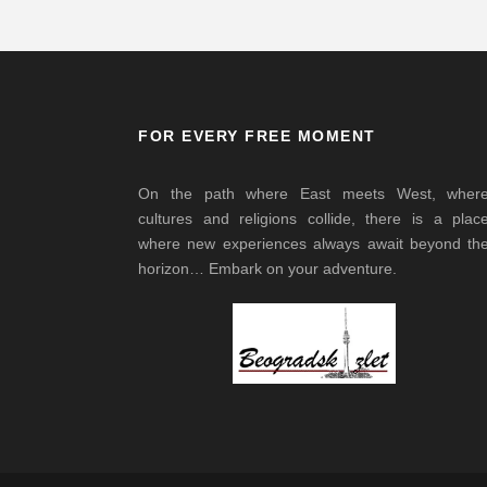
FOR EVERY FREE MOMENT
On the path where East meets West, wher
cultures and religions collide, there is a plac
where new experiences always await beyond th
horizon… Embark on your adventure.