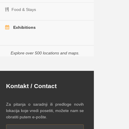
Food & Stays
Exhibitions
Explore over 500 locations and maps.
Kontakt / Contact
Za pitanja o saradnji ili predloge novih
lokacija koje vredi posetiti, možete nam se
obratiti putem e-pošte.