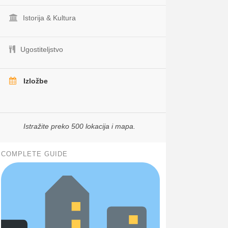
Istorija & Kultura
Ugostiteljstvo
Izložbe
Istražite preko 500 lokacija i mapa.
COMPLETE GUIDE