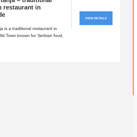
tanja – traditional
 restaurant in
de
VIEW DETAILS
a is a traditional restaurant in
ld Town known for Serbian food,