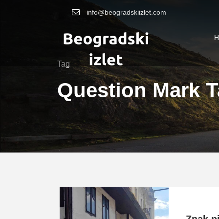
info@beogradskiizlet.com
H
Tag
Question Mark T