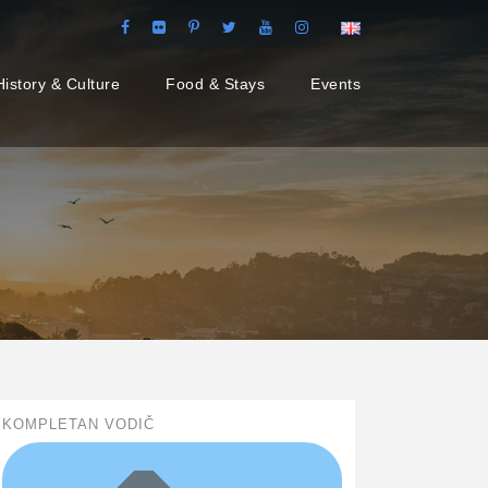
History & Culture
Food & Stays
Events
KOMPLETAN VODIČ