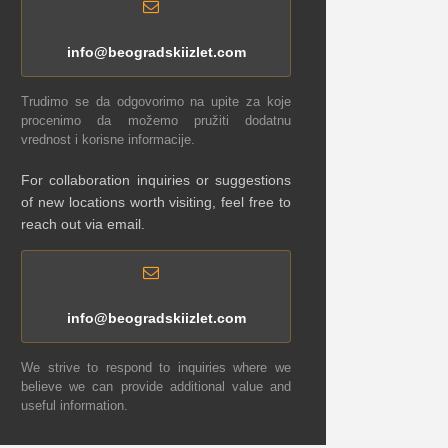
info@beogradskiizlet.com
Trudimo se da odgovorimo na upite za koje
procenimo da možemo pružiti dodatnu
vrednost i korisne informacije.
For collaboration inquiries or suggestions
of new locations worth visiting, feel free to
reach out via email.
info@beogradskiizlet.com
We strive to respond to inquiries where we
believe we can provide additional value and
useful information.