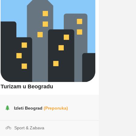
Turizam u Beogradu
Izleti Beograd
(Preporuka)
Sport & Zabava