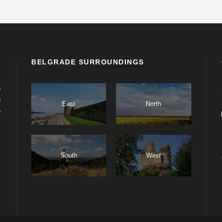
BELGRADE SURROUNDINGS
e
e
East
North
e
South
West