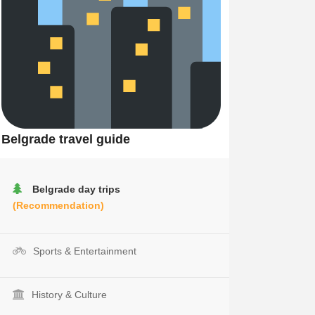
Belgrade travel guide
Belgrade day trips
(Recommendation)
Sports & Entertainment
History & Culture