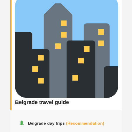
Belgrade travel guide
Belgrade day trips
(Recommendation)