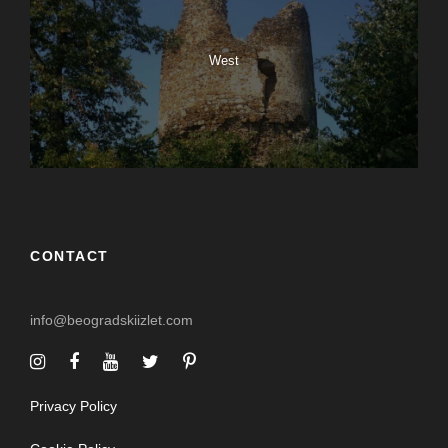
West
CONTACT
info@beogradskiizlet.com
Privacy Policy