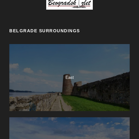
BELGRADE SURROUNDINGS
East