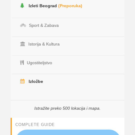
Izleti Beograd
(Preporuka)
Sport & Zabava
Istorija & Kultura
Ugostiteljstvo
Izložbe
Istražite preko 500 lokacija i mapa.
COMPLETE GUIDE