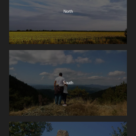
North
South