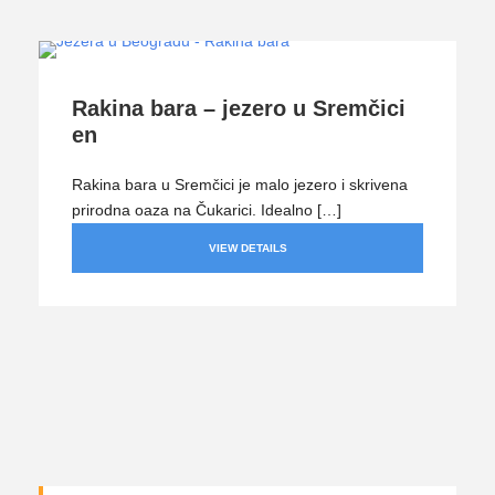
Rakina bara – jezero u Sremčici
en
Rakina bara u Sremčici je malo jezero i skrivena
prirodna oaza na Čukarici. Idealno […]
VIEW DETAILS