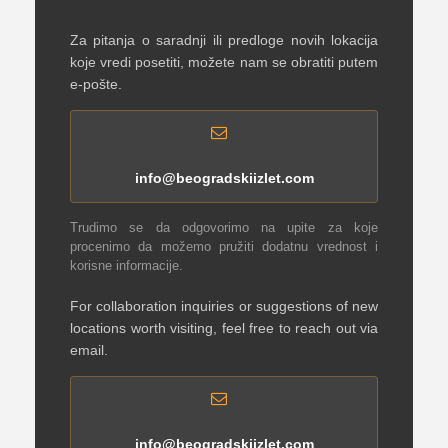
Za pitanja o saradnji ili predloge novih lokacija
koje vredi posetiti, možete nam se obratiti putem
e-pošte.
info@beogradskiizlet.com
Trudimo se da odgovorimo na upite za koje
procenimo da možemo pružiti dodatnu vrednost i
korisne informacije.
For collaboration inquiries or suggestions of new
locations worth visiting, feel free to reach out via
email.
info@beogradskiizlet.com