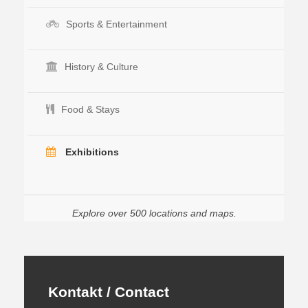
Sports & Entertainment
History & Culture
Food & Stays
Exhibitions
Explore over 500 locations and maps.
Kontakt / Contact