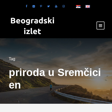
Tag
priroda u Sremčici
en