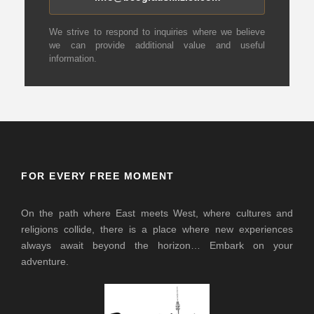
We strive to respond to inquiries where we believe
we can provide additional value and useful
information.
FOR EVERY FREE MOMENT
On the path where East meets West, where cultures and
religions collide, there is a place where new experiences
always await beyond the horizon… Embark on your
adventure.