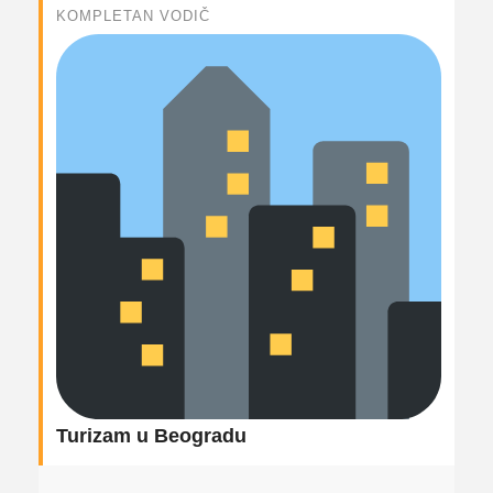
KOMPLETAN VODIČ
Turizam u Beogradu