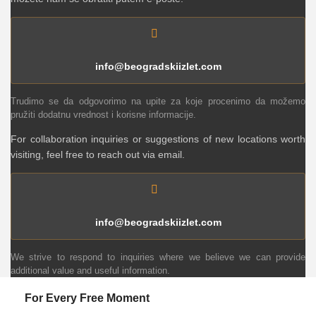
info@beogradskiizlet.com
Trudimo se da odgovorimo na upite za koje procenimo da možemo
pružiti dodatnu vrednost i korisne informacije.
For collaboration inquiries or suggestions of new locations worth
visiting, feel free to reach out via email.
info@beogradskiizlet.com
We strive to respond to inquiries where we believe we can provide
additional value and useful information.
For Every Free Moment