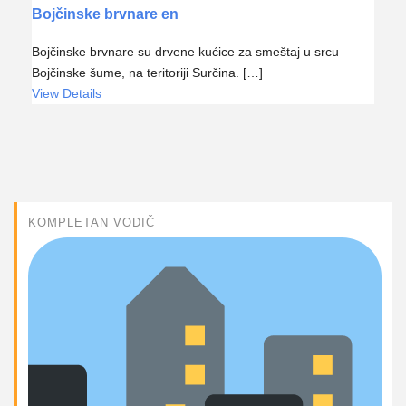
Bojčinske brvnare en
Bojčinske brvnare su drvene kućice za smeštaj u srcu
Bojčinske šume, na teritoriji Surčina. […]
View Details
KOMPLETAN VODIČ