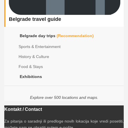
Belgrade travel guide
Belgrade day trips
(Recommendation)
Sports & Entertainment
History & Culture
Food & Stays
Exhibitions
Explore over 500 locations and maps.
Kontakt / Contact
Za pitanja o saradnji ili predloge novih lokacija koje vredi posetiti,
možete nam se obratiti putem e-pošte.