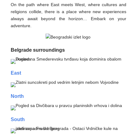
On the path where East meets West, where cultures and
religions collide, there is a place where new experiences
always await beyond the horizon… Embark on your
adventure.
Belgrade surroundings
East
North
South