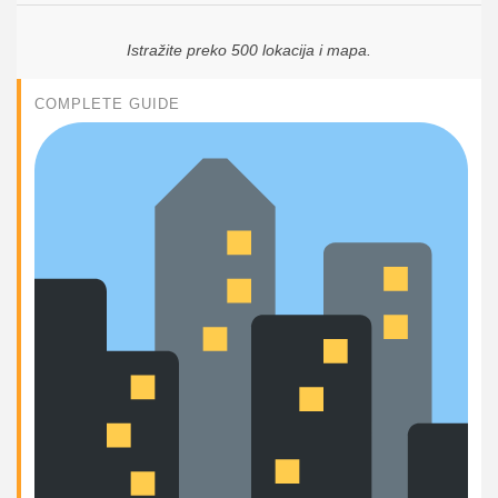
Istražite preko 500 lokacija i mapa.
COMPLETE GUIDE