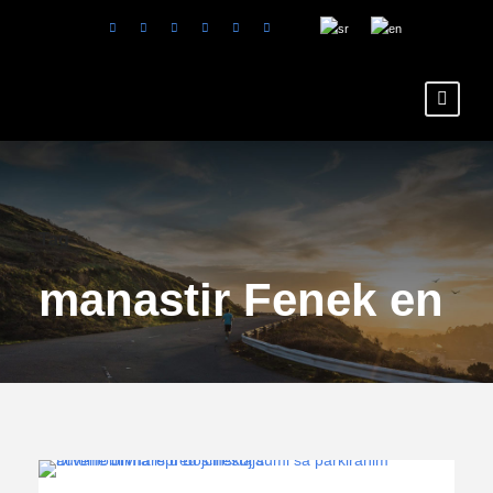
Tag
manastir Fenek en