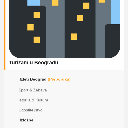
Turizam u Beogradu
Izleti Beograd
(Preporuka)
Sport & Zabava
Istorija & Kultura
Ugostiteljstvo
Izložbe