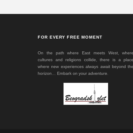
FOR EVERY FREE MOMENT
On the path where East meets West, wher
cultures and religions collide, there is a plac
where new experiences always await beyond th
horizon… Embark on your adventure.