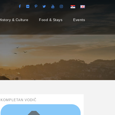
History & Culture
Food & Stays
Events
KOMPLETAN VODIČ