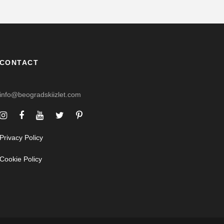
CONTACT
info@beogradskiizlet.com
Privacy Policy
Cookie Policy