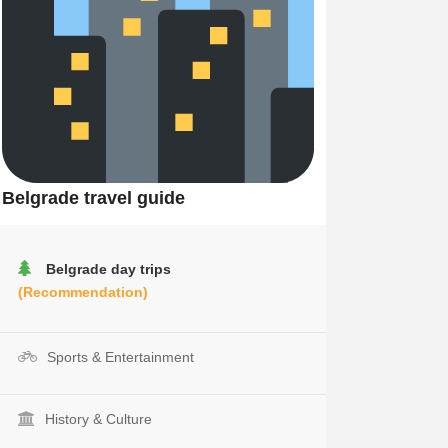
Belgrade travel guide
Belgrade day trips
(Recommendation)
Sports & Entertainment
History & Culture