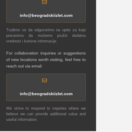
info@beogradskiizlet.com
Trudimo se da odgovorimo na upite za koje
procenimo da možemo pružiti dodatnu
vrednost i korisne informacije.
For collaboration inquiries or suggestions
of new locations worth visiting, feel free to
reach out via email.
info@beogradskiizlet.com
We strive to respond to inquiries where we
believe we can provide additional value and
useful information.