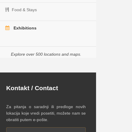
Food & Stays
Exhibitions
Explore over 500 locations and maps.
Kontakt / Contact
Za pitanja o saradnji ili predloge novih
lokacija koje vredi posetiti, možete nam se
obratiti putem e-pošte.