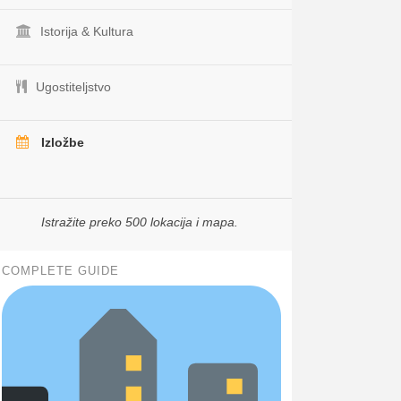
Istorija & Kultura
Ugostiteljstvo
Izložbe
Istražite preko 500 lokacija i mapa.
COMPLETE GUIDE