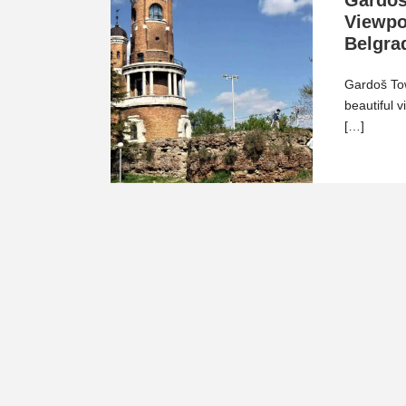
Gardoš
Viewpo
Belgra
Gardoš Tow
beautiful v
[…]