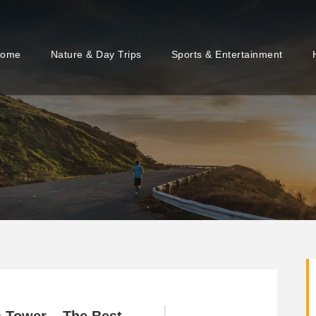
ome
Nature & Day Trips
Sports & Entertainment