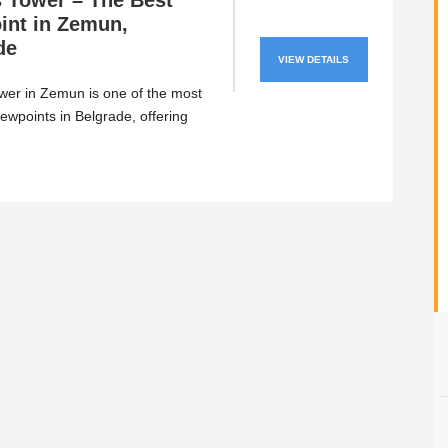
 Tower – The Best
int in Zemun,
de
VIEW DETAILS
er in Zemun is one of the most
iewpoints in Belgrade, offering