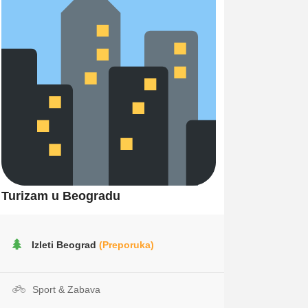
Turizam u Beogradu
Izleti Beograd
(Preporuka)
Sport & Zabava