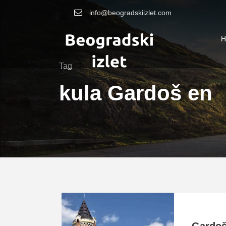
info@beogradskiizlet.com
H
Tag
kula Gardoš en