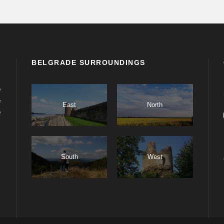
BELGRADE SURROUNDINGS
e
e
East
North
e
South
West