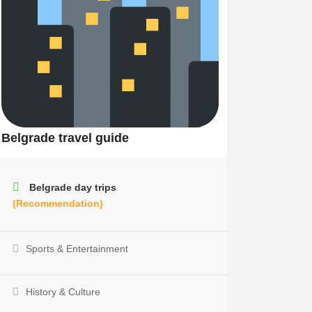
Belgrade travel guide
Belgrade day trips
(Recommendation)
Sports & Entertainment
History & Culture