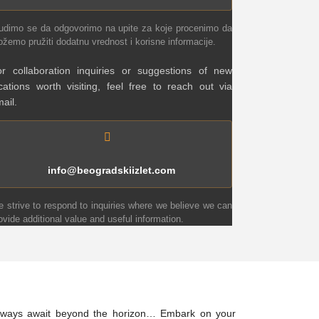
udimo se da odgovorimo na upite za koje procenimo da
žemo pružiti dodatnu vrednost i korisne informacije.
r collaboration inquiries or suggestions of new
cations worth visiting, feel free to reach out via
ail.
info@beogradskiizlet.com
 strive to respond to inquiries where we believe we can
ovide additional value and useful information.
 always await beyond the horizon… Embark on your