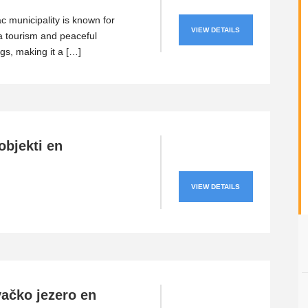
 municipality is known for
VIEW DETAILS
a tourism and peaceful
gs, making it a […]
objekti en
VIEW DETAILS
ačko jezero en