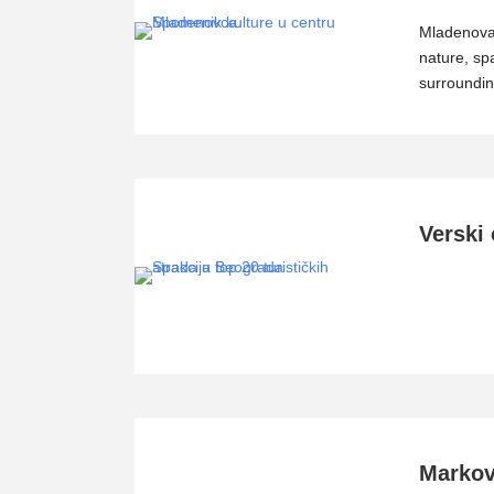
Mladenovac
nature, sp
surroundin
Verski 
Markov