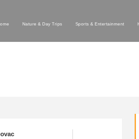
ome
Nature & Day Trips
Sports & Entertainment
novac