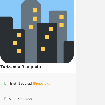
Turizam u Beogradu
Izleti Beograd
(Preporuka)
Sport & Zabava