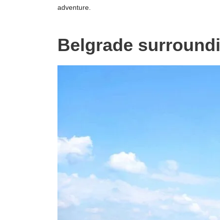
adventure.
Belgrade surround