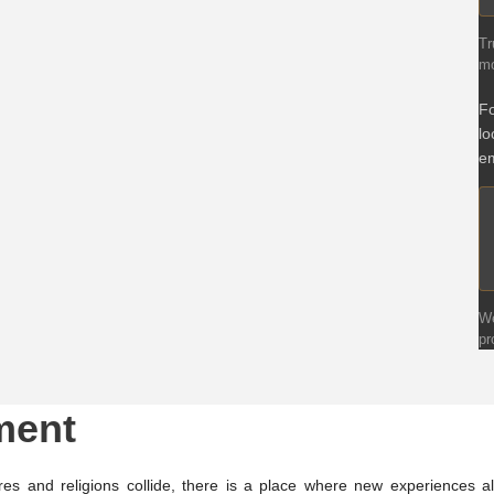
Tr
mo
Fo
lo
em
We
pr
ment
es and religions collide, there is a place where new experiences