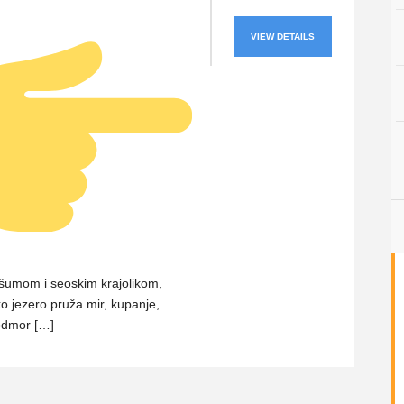
VIEW DETAILS
šumom i seoskim krajolikom,
 jezero pruža mir, kupanje,
odmor […]