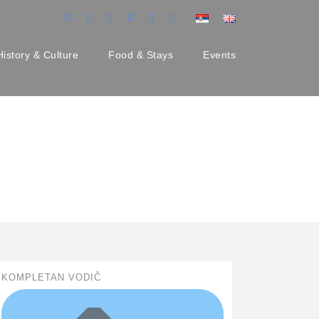
History & Culture
Food & Stays
Events
KOMPLETAN VODIČ