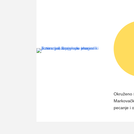
Okruženo 
Markovačko
pecanje i 