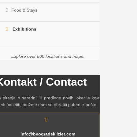
Food & Stays
Exhibitions
Explore over 500 locations and maps.
Kontakt / Contact
 pitanja o saradnji ili predloge novih lokacija koje
edi posetiti, možete nam se obratiti putem e-pošte.
info@beogradskiizlet.com