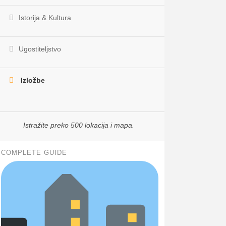
Istorija & Kultura
Ugostiteljstvo
Izložbe
Istražite preko 500 lokacija i mapa.
COMPLETE GUIDE