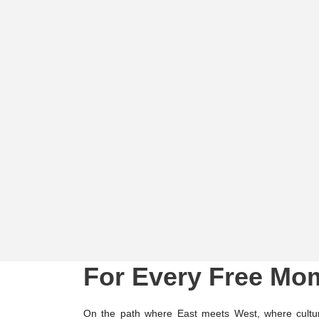
For Every Free Mo
On the path where East meets West, where cultur