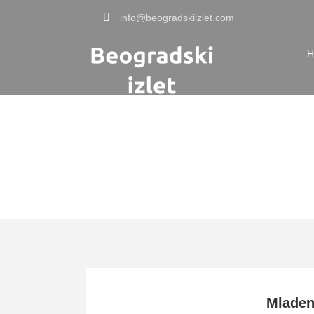
info@beogradskiizlet.com
H
Tag
Kosmaj en
Mlade