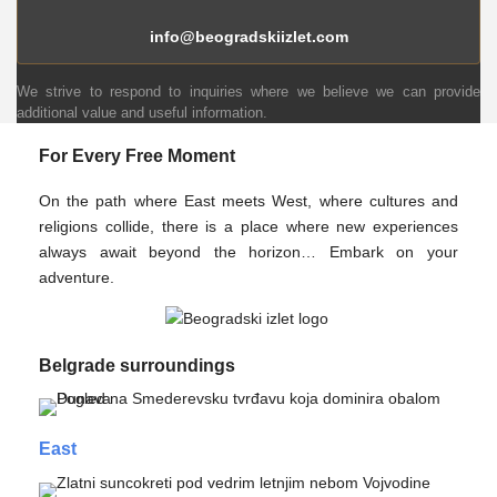
info@beogradskiizlet.com
We strive to respond to inquiries where we believe we can provide
additional value and useful information.
For Every Free Moment
On the path where East meets West, where cultures and
religions collide, there is a place where new experiences
always await beyond the horizon… Embark on your
adventure.
Belgrade surroundings
East