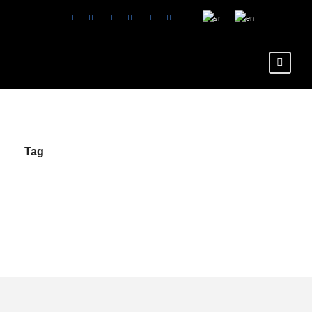
Tag
karte i cene Luna
Park Beograd en