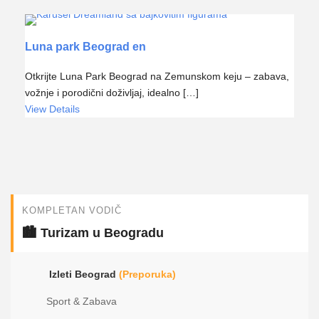
Luna park Beograd en
Otkrijte Luna Park Beograd na Zemunskom keju – zabava,
vožnje i porodični doživljaj, idealno […]
View Details
KOMPLETAN VODIČ
🏙️ Turizam u Beogradu
Izleti Beograd
(Preporuka)
Sport & Zabava