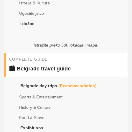
Istorija & Kultura
Ugostiteljstvo
Izložbe
Istražite preko 500 lokacija i mapa.
COMPLETE GUIDE
🏙️ Belgrade travel guide
Belgrade day trips
(Recommendation)
Sports & Entertainment
History & Culture
Food & Stays
Exhibitions