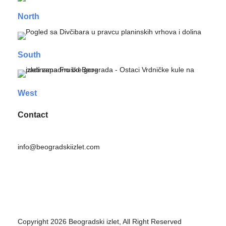
North
South
West
Contact
info@beogradskiizlet.com
Privacy Policy
Cookie Policy
Copyright 2026 Beogradski izlet, All Right Reserved