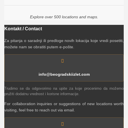
Explore over 500 locations and maps.
Kontakt / Contact
Za pitanja o saradnji ili predloge novih lokacija koje vredi posetiti,
možete nam se obratiti putem e-pošte.
info@beogradskiizlet.com
Trudimo se da odgovorimo na upite za koje procenimo da možemo
pružiti dodatnu vrednost i korisne informacije.
For collaboration inquiries or suggestions of new locations worth
visiting, feel free to reach out via email.