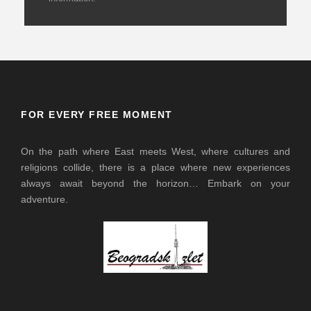
FOR EVERY FREE MOMENT
On the path where East meets West, where cultures and
religions collide, there is a place where new experiences
always await beyond the horizon… Embark on your
adventure.