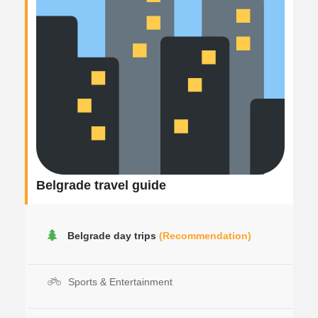
Belgrade travel guide
Belgrade day trips
(Recommendation)
Sports & Entertainment