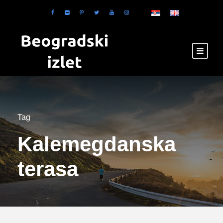
Tag
Kalemegdanska
terasa