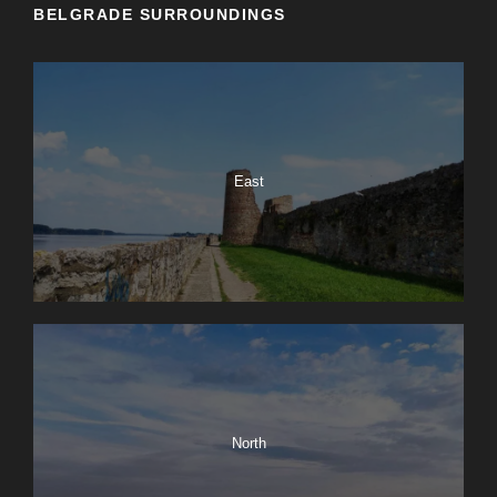
BELGRADE SURROUNDINGS
East
North