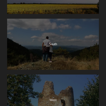
South
West