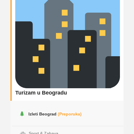
Turizam u Beogradu
Izleti Beograd
(Preporuka)
Sport & Zabava