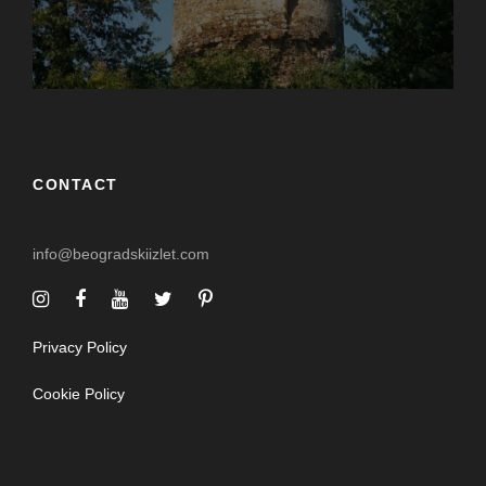
CONTACT
info@beogradskiizlet.com
Privacy Policy
Cookie Policy