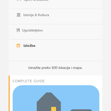
Istorija & Kultura
Ugostiteljstvo
Izložbe
Istražite preko 500 lokacija i mapa.
COMPLETE GUIDE