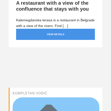
A restaurant with a view of the
confluence that stays with you
Kalemegdanska terasa is a restaurant in Belgrade
with a view of the rivers. Find […]
VIEW DETAILS
KOMPLETAN VODIČ