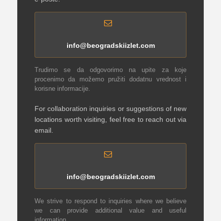
info@beogradskiizlet.com
Trudimo se da odgovorimo na upite za koje
procenimo da možemo pružiti dodatnu vrednost i
korisne informacije.
For collaboration inquiries or suggestions of new
locations worth visiting, feel free to reach out via
email.
info@beogradskiizlet.com
We strive to respond to inquiries where we believe
we can provide additional value and useful
information.