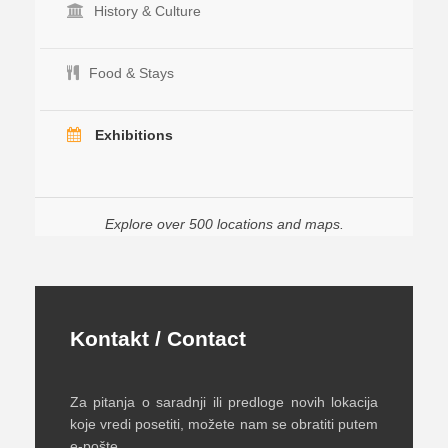
History & Culture
Food & Stays
Exhibitions
Explore over 500 locations and maps.
Kontakt / Contact
Za pitanja o saradnji ili predloge novih lokacija
koje vredi posetiti, možete nam se obratiti putem
e-pošte.