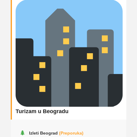
Turizam u Beogradu
Izleti Beograd
(Preporuka)