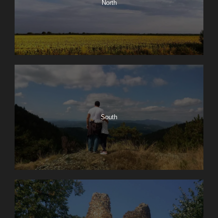
North
South