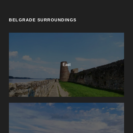
BELGRADE SURROUNDINGS
East