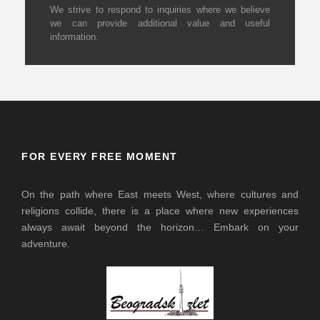
We strive to respond to inquiries where we believe
we can provide additional value and useful
information.
FOR EVERY FREE MOMENT
On the path where East meets West, where cultures and
religions collide, there is a place where new experiences
always await beyond the horizon… Embark on your
adventure.