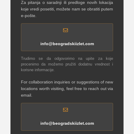
Za pitanja o saradnji ili predloge novih lokacija
koje vredi posetiti, možete nam se obratiti putem
e-pošte.
info@beogradskiizlet.com
Trudimo se da odgovorimo na upite za koje
procenimo da možemo pružiti dodatnu vrednost i
korisne informacije.
For collaboration inquiries or suggestions of new
locations worth visiting, feel free to reach out via
email.
info@beogradskiizlet.com