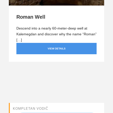
Roman Well
Descend into a nearly 60-meter-deep well at
Kalemegdan and discover why the name “Roman”
[…]
VIEW DETAILS
KOMPLETAN VODIČ