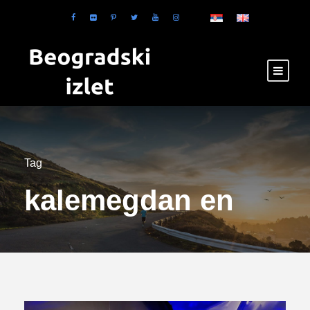
Tag
kalemegdan en