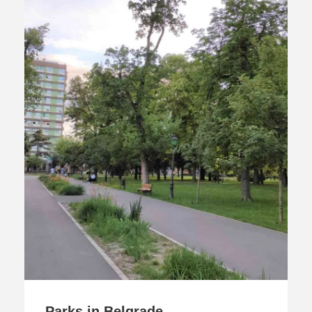
Parks in Belgrade