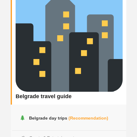
Belgrade travel guide
Belgrade day trips
(Recommendation)