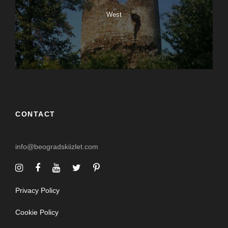
West
CONTACT
info@beogradskiizlet.com
Privacy Policy
Cookie Policy