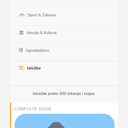
Sport & Zabava
Istorija & Kultura
Ugostiteljstvo
Izložbe
Istražite preko 500 lokacija i mapa.
COMPLETE GUIDE