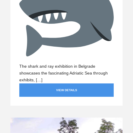
The shark and ray exhibition in Belgrade
showcases the fascinating Adriatic Sea through
exhibits, […]
VIEW DETAILS