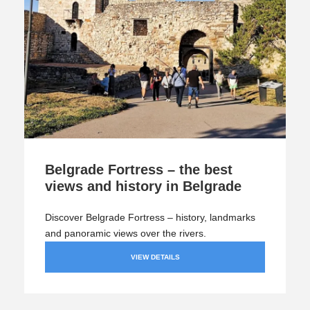
Belgrade Fortress – the best
views and history in Belgrade
Discover Belgrade Fortress – history, landmarks
and panoramic views over the rivers.
VIEW DETAILS