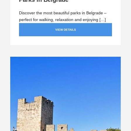
Discover the most beautiful parks in Belgrade –
perfect for walking, relaxation and enjoying […]
VIEW DETAILS