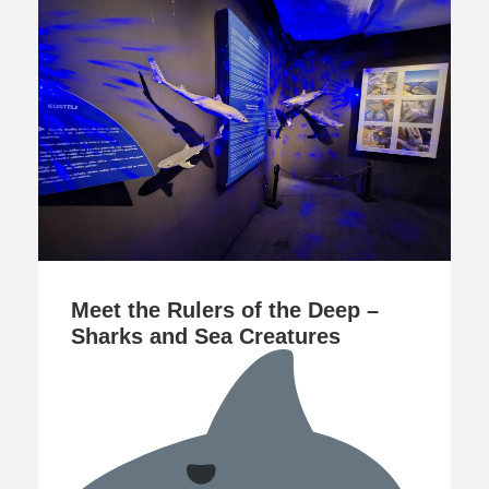
Meet the Rulers of the Deep –
Sharks and Sea Creatures