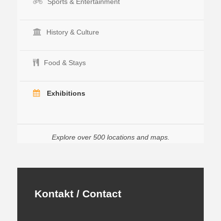
Sports & Entertainment
History & Culture
Food & Stays
Exhibitions
Explore over 500 locations and maps.
Kontakt / Contact