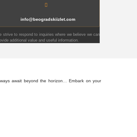
info@beogradskiizlet.com
 strive to respond to inquiries where we believe we can
ovide additional value and useful information.
 always await beyond the horizon… Embark on your