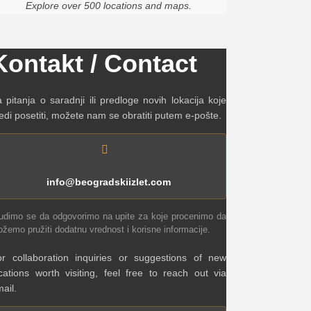
Explore over 500 locations and maps.
Kontakt / Contact
 pitanja o saradnji ili predloge novih lokacija koje
edi posetiti, možete nam se obratiti putem e-pošte.
info@beogradskiizlet.com
udimo se da odgovorimo na upite za koje procenimo da
žemo pružiti dodatnu vrednost i korisne informacije.
r collaboration inquiries or suggestions of new
cations worth visiting, feel free to reach out via
ail.