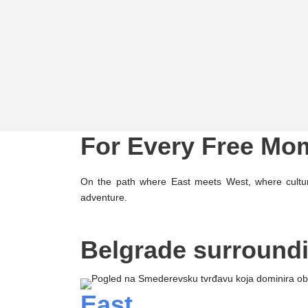
For Every Free Mo
On the path where East meets West, where cultur
adventure.
Belgrade surround
East