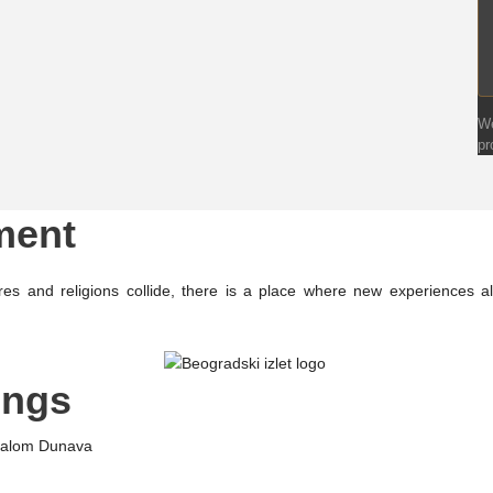
We
pr
ment
es and religions collide, there is a place where new experiences
ings