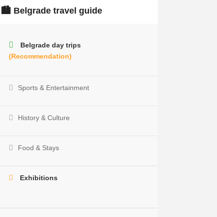
🏙️ Belgrade travel guide
Belgrade day trips
(Recommendation)
Sports & Entertainment
History & Culture
Food & Stays
Exhibitions