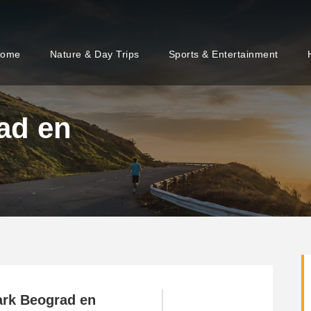
ome
Nature & Day Trips
Sports & Entertainment
ad en
ark Beograd en