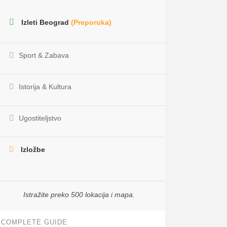
Izleti Beograd
(Preporuka)
Sport & Zabava
Istorija & Kultura
Ugostiteljstvo
Izložbe
Istražite preko 500 lokacija i mapa.
COMPLETE GUIDE