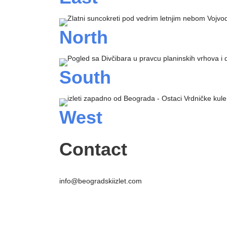
North
South
West
Contact
info@beogradskiizlet.com
Privacy Policy