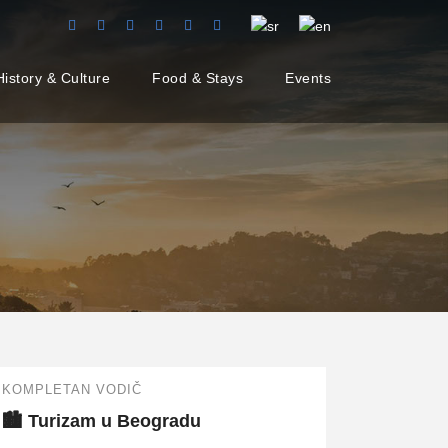
History & Culture
Food & Stays
Events
KOMPLETAN VODIČ
🏙️ Turizam u Beogradu