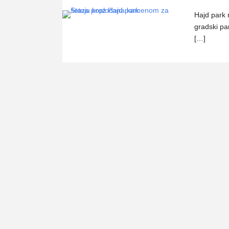
Hajd park
gradski par
[…]