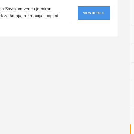
 na Savskom vencu je miran
VIEW DETAILS
k za šetnju, rekreaciju i pogled