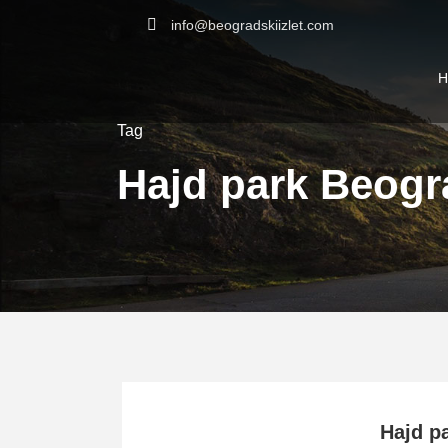
info@beogradskiizlet.com
H
Tag
Hajd park Beogr
Hajd p