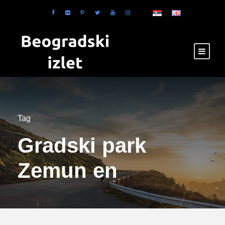
Tag
Gradski park
Zemun en