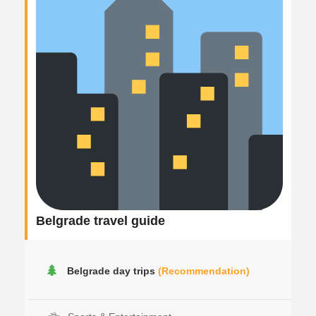
Belgrade travel guide
Belgrade day trips
(Recommendation)