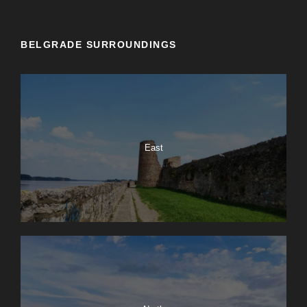
BELGRADE SURROUNDINGS
East