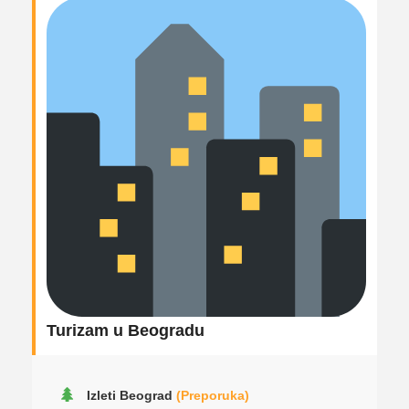
Turizam u Beogradu
Izleti Beograd
(Preporuka)