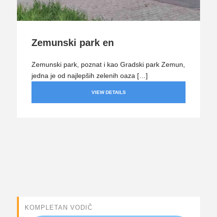
Zemunski park en
Zemunski park, poznat i kao Gradski park Zemun,
jedna je od najlepših zelenih oaza […]
VIEW DETAILS
KOMPLETAN VODIČ