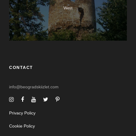
West
CONTACT
info@beogradskiizlet.com
Privacy Policy
Cookie Policy