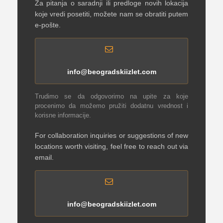
Za pitanja o saradnji ili predloge novih lokacija
koje vredi posetiti, možete nam se obratiti putem
e-pošte.
info@beogradskiizlet.com
Trudimo se da odgovorimo na upite za koje
procenimo da možemo pružiti dodatnu vrednost i
korisne informacije.
For collaboration inquiries or suggestions of new
locations worth visiting, feel free to reach out via
email.
info@beogradskiizlet.com