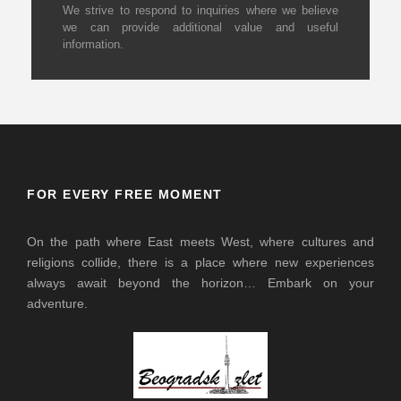
We strive to respond to inquiries where we believe
we can provide additional value and useful
information.
FOR EVERY FREE MOMENT
On the path where East meets West, where cultures and
religions collide, there is a place where new experiences
always await beyond the horizon… Embark on your
adventure.