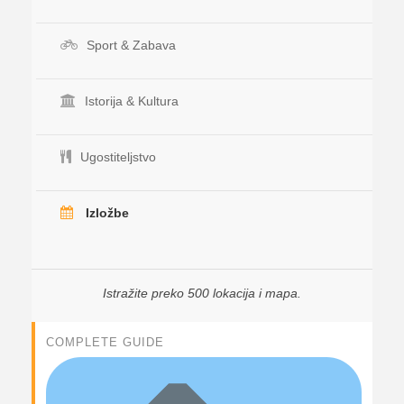
Sport & Zabava
Istorija & Kultura
Ugostiteljstvo
Izložbe
Istražite preko 500 lokacija i mapa.
COMPLETE GUIDE