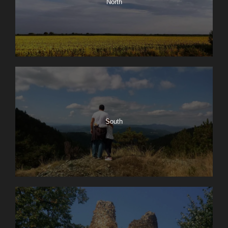
North
South