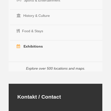
Sports & Entertainment
History & Culture
Food & Stays
Exhibitions
Explore over 500 locations and maps.
Kontakt / Contact