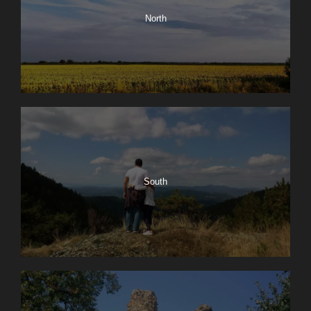
North
South