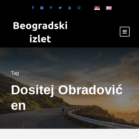
Tag
Dositej Obradović
en