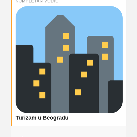
KOMPLETAN VODIČ
Turizam u Beogradu