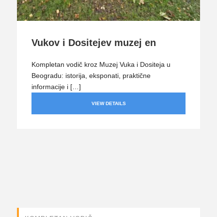
Vukov i Dositejev muzej en
Kompletan vodič kroz Muzej Vuka i Dositeja u
Beogradu: istorija, eksponati, praktične
informacije i […]
VIEW DETAILS