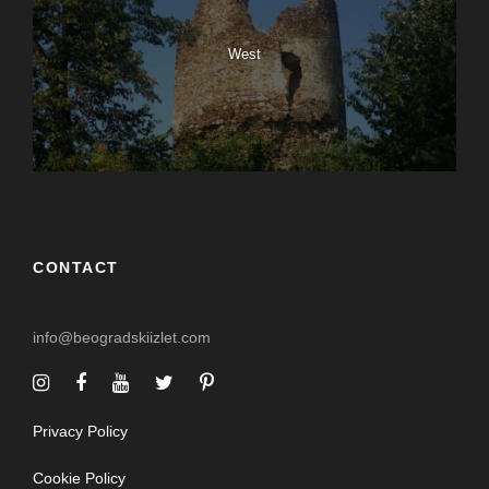
West
CONTACT
info@beogradskiizlet.com
Privacy Policy
Cookie Policy