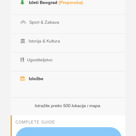
Izleti Beograd
(Preporuka)
Sport & Zabava
Istorija & Kultura
Ugostiteljstvo
Izložbe
Istražite preko 500 lokacija i mapa.
COMPLETE GUIDE