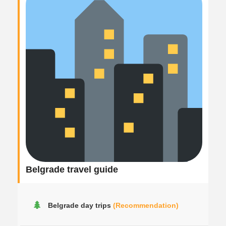
Belgrade travel guide
Belgrade day trips
(Recommendation)