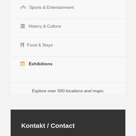
Sports & Entertainment
History & Culture
Food & Stays
Exhibitions
Explore over 500 locations and maps.
Kontakt / Contact