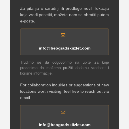
Za pitanja o saradnji ili predloge novih lokacija
koje vredi posetiti, možete nam se obratiti putem
e-pošte.
info@beogradskiizlet.com
Trudimo se da odgovorimo na upite za koje
procenimo da možemo pružiti dodatnu vrednost i
korisne informacije.
For collaboration inquiries or suggestions of new
locations worth visiting, feel free to reach out via
email.
info@beogradskiizlet.com