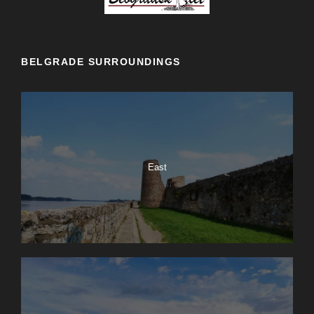
BELGRADE SURROUNDINGS
East