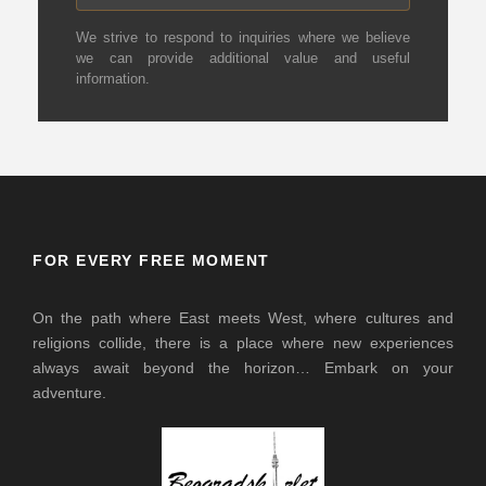
We strive to respond to inquiries where we believe
we can provide additional value and useful
information.
FOR EVERY FREE MOMENT
On the path where East meets West, where cultures and
religions collide, there is a place where new experiences
always await beyond the horizon… Embark on your
adventure.