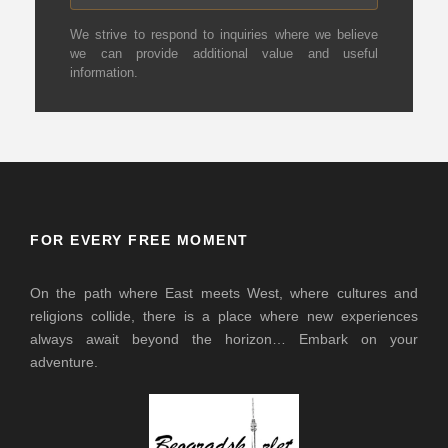
We strive to respond to inquiries where we believe
we can provide additional value and useful
information.
FOR EVERY FREE MOMENT
On the path where East meets West, where cultures and
religions collide, there is a place where new experiences
always await beyond the horizon… Embark on your
adventure.