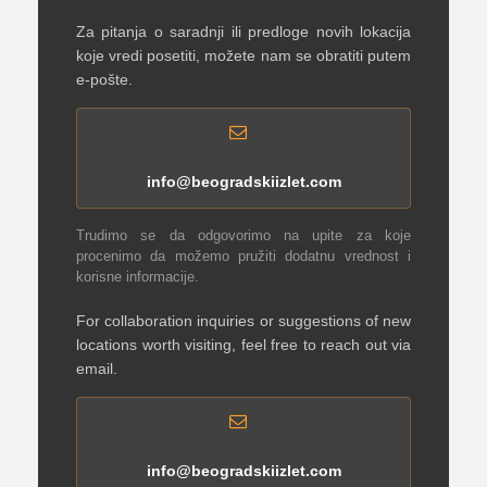
Za pitanja o saradnji ili predloge novih lokacija
koje vredi posetiti, možete nam se obratiti putem
e-pošte.
info@beogradskiizlet.com
Trudimo se da odgovorimo na upite za koje
procenimo da možemo pružiti dodatnu vrednost i
korisne informacije.
For collaboration inquiries or suggestions of new
locations worth visiting, feel free to reach out via
email.
info@beogradskiizlet.com