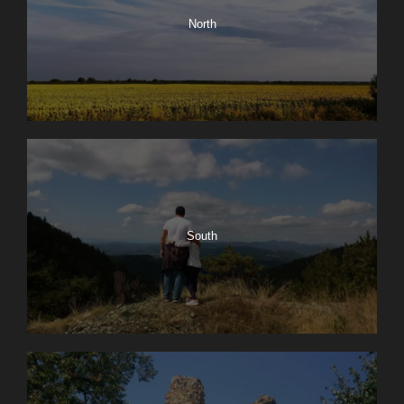
North
South