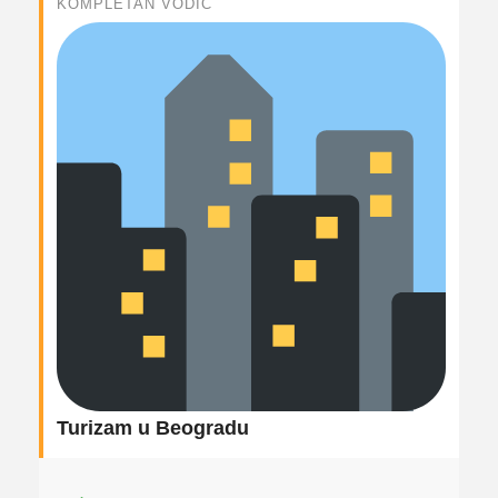
KOMPLETAN VODIČ
Turizam u Beogradu