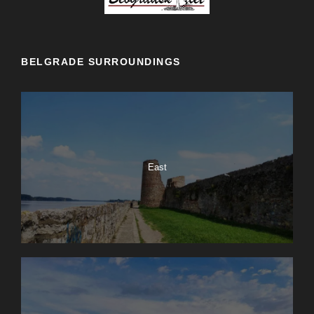
BELGRADE SURROUNDINGS
East