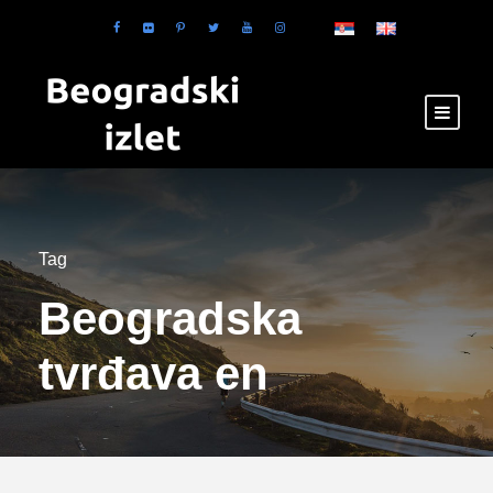
Tag
Beogradska
tvrđava en