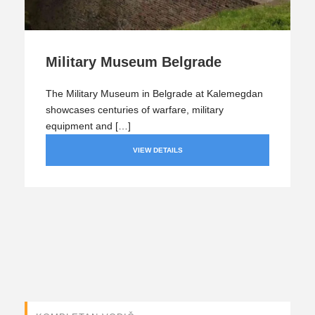
Military Museum Belgrade
The Military Museum in Belgrade at Kalemegdan
showcases centuries of warfare, military
equipment and […]
VIEW DETAILS