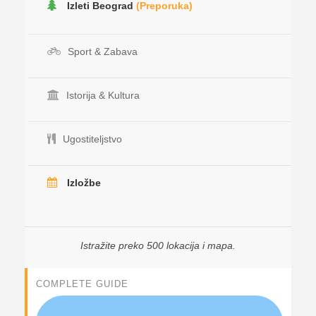
Izleti Beograd
(Preporuka)
Sport & Zabava
Istorija & Kultura
Ugostiteljstvo
Izložbe
Istražite preko 500 lokacija i mapa.
COMPLETE GUIDE