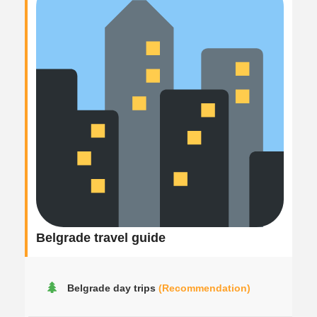
Belgrade travel guide
Belgrade day trips
(Recommendation)