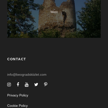
West
CONTACT
info@beogradskiizlet.com
Privacy Policy
Cookie Policy