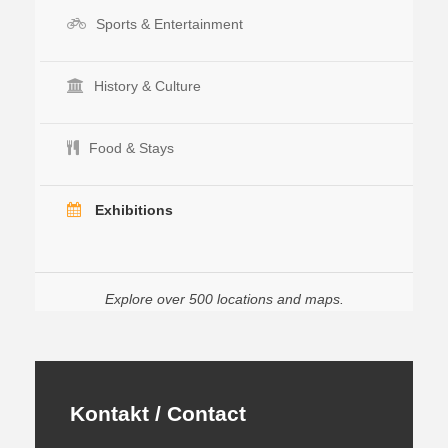
Sports & Entertainment
History & Culture
Food & Stays
Exhibitions
Explore over 500 locations and maps.
Kontakt / Contact