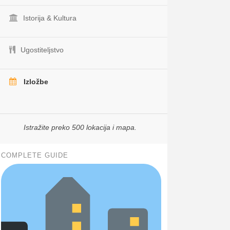
Istorija & Kultura
Ugostiteljstvo
Izložbe
Istražite preko 500 lokacija i mapa.
COMPLETE GUIDE