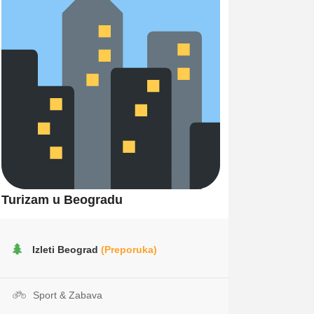
Turizam u Beogradu
Izleti Beograd
(Preporuka)
Sport & Zabava