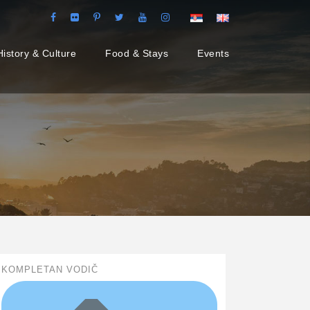
History & Culture
Food & Stays
Events
KOMPLETAN VODIČ