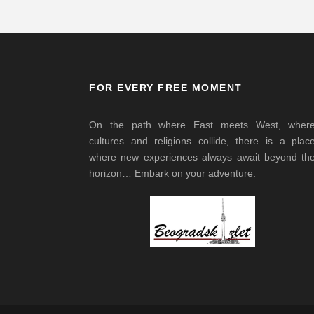
FOR EVERY FREE MOMENT
On the path where East meets West, wher
cultures and religions collide, there is a plac
where new experiences always await beyond th
horizon… Embark on your adventure.