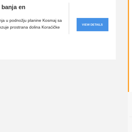
 banja en
nja u podnožju planine Kosmaj sa
VIEW DETAILS
ezuje prostrana dolina Koraćičke