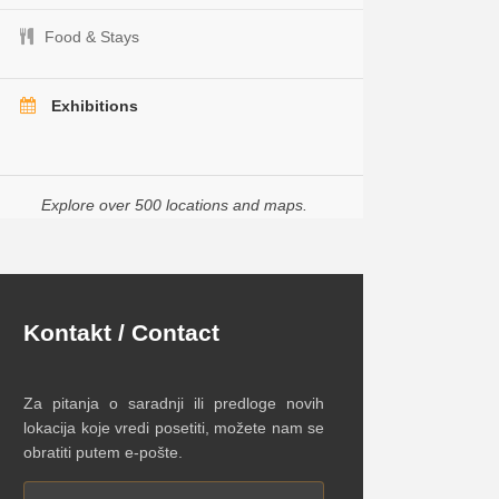
Food & Stays
Exhibitions
Explore over 500 locations and maps.
Kontakt / Contact
Za pitanja o saradnji ili predloge novih
lokacija koje vredi posetiti, možete nam se
obratiti putem e-pošte.