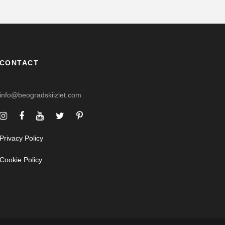
CONTACT
info@beogradskiizlet.com
Privacy Policy
Cookie Policy