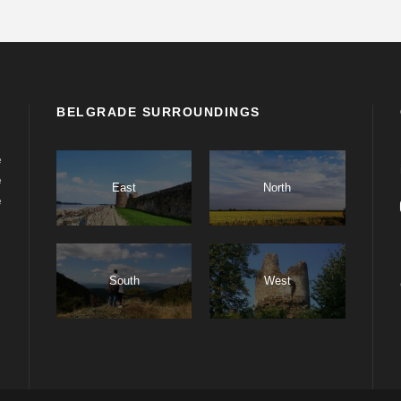
BELGRADE SURROUNDINGS
e
e
East
North
e
South
West