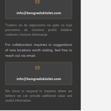
info@beogradskiizlet.com
Trudimo se da odgovorimo na upite za koje
procenimo da možemo pružiti dodatnu
vrednost i korisne informacije.
For collaboration inquiries or suggestions
of new locations worth visiting, feel free to
reach out via email.
info@beogradskiizlet.com
We strive to respond to inquiries where we
believe we can provide additional value and
useful information.