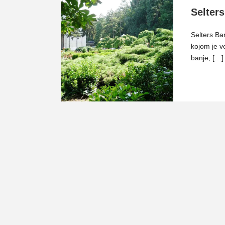
Selters
Selters Ba
kojom je v
banje, […]