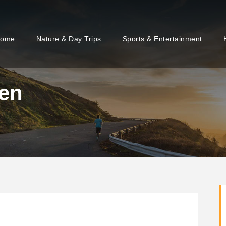
ome
Nature & Day Trips
Sports & Entertainment
 en