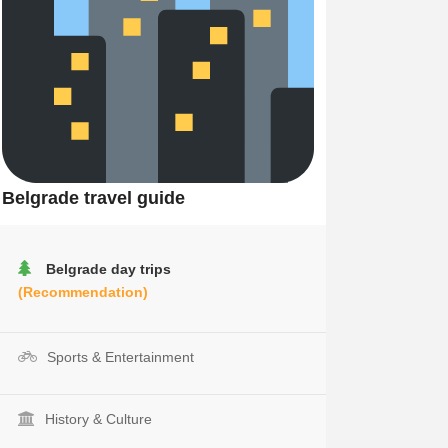
Belgrade travel guide
Belgrade day trips
(Recommendation)
Sports & Entertainment
History & Culture