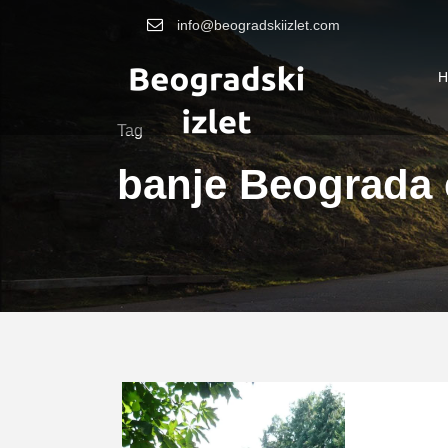
info@beogradskiizlet.com
H
Tag
banje Beograda