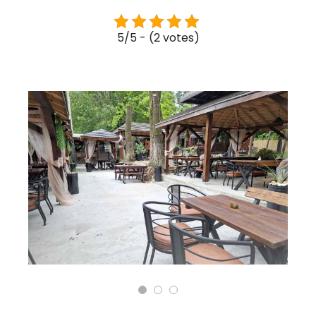
5/5 - (2 votes)