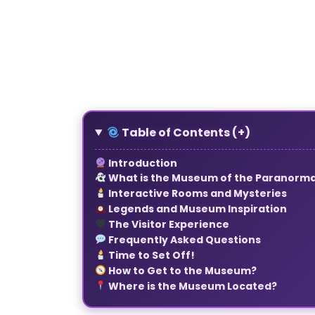
1
2
3
4
5
6
7
8
Table of Contents (+)
Introduction
What is the Museum of the Paranorma
Interactive Rooms and Mysteries
Legends and Museum Inspiration
The Visitor Experience
Frequently Asked Questions
Time to Set Off!
How to Get to the Museum
?
Where is the Museum Located?