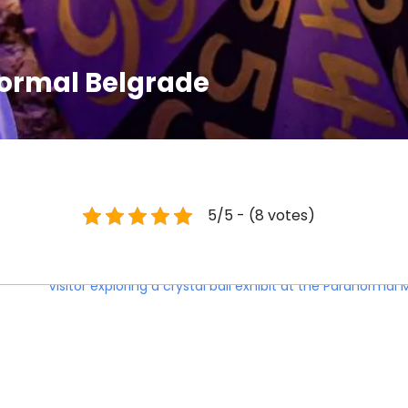
ormal Belgrade
5/5 - (8 votes)