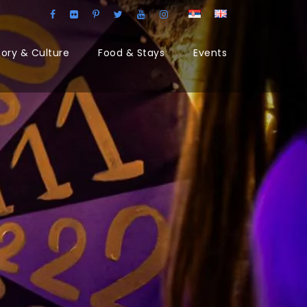
tory & Culture
Food & Stays
Events