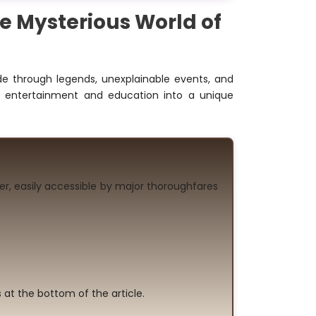
e Mysterious World of
e through legends, unexplainable events, and
s entertainment and education into a unique
er, easily accessible by major thoroughfares
 at the bottom of the article.