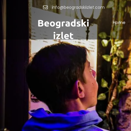
info@beogradskiizlet.com
Home