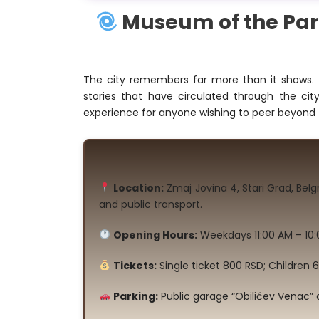
Museum of the Para
The city remembers far more than it shows. 
stories that have circulated through the c
experience for anyone wishing to peer beyond 
Location:
Zmaj Jovina 4, Stari Grad, Bel
and public transport.
Opening Hours:
Weekdays 11:00 AM – 10:
Tickets:
Single ticket 800 RSD; Children 
Parking:
Public garage “Obilićev Venac” 