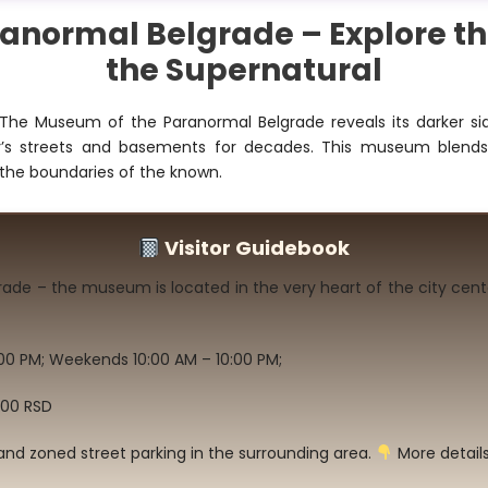
normal Belgrade – Explore th
the Supernatural
The Museum of the Paranormal Belgrade reveals its darker sid
ity’s streets and basements for decades. This museum blend
the boundaries of the known.
Visitor Guidebook
grade – the museum is located in the very heart of the city cent
00 PM; Weekends 10:00 AM – 10:00 PM;
600 RSD
and zoned street parking in the surrounding area.
More details