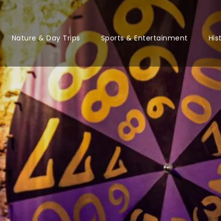
Nature & Day Trips
Sports & Entertainment
His