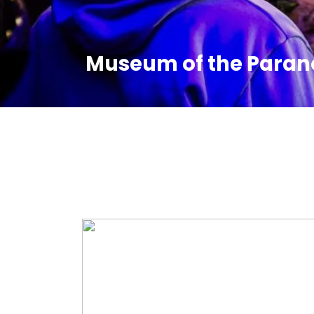
Museum of the Paran