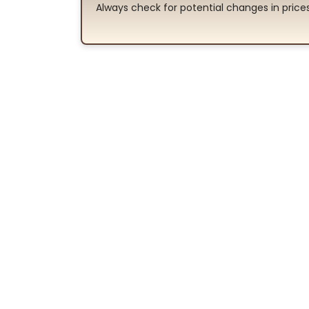
Always check for potential changes in pric