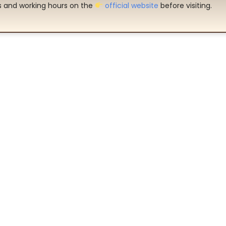
es and working hours on the
official website
before visiting.