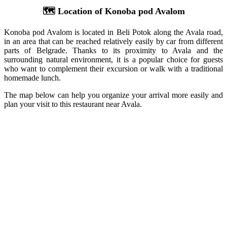
🗺️ Location of Konoba pod Avalom
Konoba pod Avalom is located in Beli Potok along the Avala road,
in an area that can be reached relatively easily by car from different
parts of Belgrade. Thanks to its proximity to Avala and the
surrounding natural environment, it is a popular choice for guests
who want to complement their excursion or walk with a traditional
homemade lunch.
The map below can help you organize your arrival more easily and
plan your visit to this restaurant near Avala.