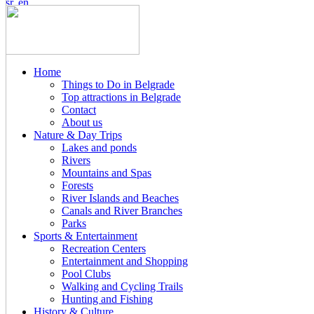
Home
Things to Do in Belgrade
Top attractions in Belgrade
Contact
About us
Nature & Day Trips
Lakes and ponds
Rivers
Mountains and Spas
Forests
River Islands and Beaches
Canals and River Branches
Parks
Sports & Entertainment
Recreation Centers
Entertainment and Shopping
Pool Clubs
Walking and Cycling Trails
Hunting and Fishing
History & Culture