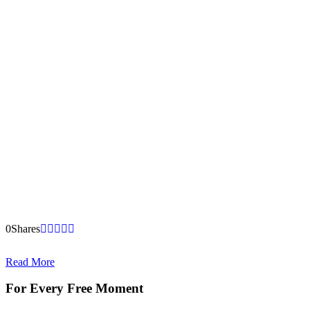
0
Shares
Read More
For Every Free Moment