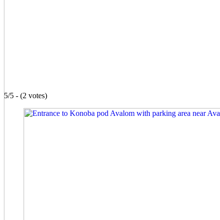
5/5 - (2 votes)