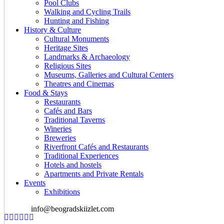
Pool Clubs
Walking and Cycling Trails
Hunting and Fishing
History & Culture
Cultural Monuments
Heritage Sites
Landmarks & Archaeology
Religious Sites
Museums, Galleries and Cultural Centers
Theatres and Cinemas
Food & Stays
Restaurants
Cafés and Bars
Traditional Taverns
Wineries
Breweries
Riverfront Cafés and Restaurants
Traditional Experiences
Hotels and hostels
Apartments and Private Rentals
Events
Exhibitions
info@beogradskiizlet.com