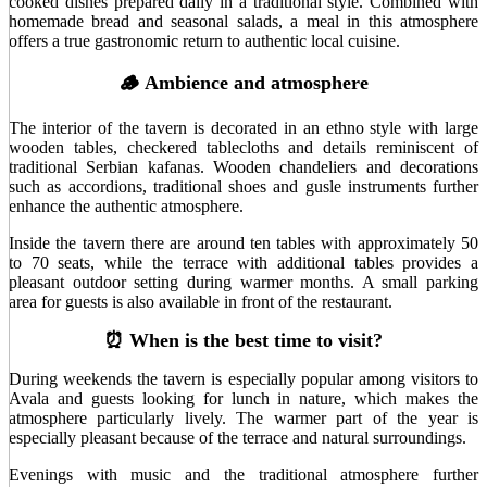
cooked dishes prepared daily in a traditional style. Combined with
homemade bread and seasonal salads, a meal in this atmosphere
offers a true gastronomic return to authentic local cuisine.
🪵 Ambience and atmosphere
The interior of the tavern is decorated in an ethno style with large
wooden tables, checkered tablecloths and details reminiscent of
traditional Serbian kafanas. Wooden chandeliers and decorations
such as accordions, traditional shoes and gusle instruments further
enhance the authentic atmosphere.
Inside the tavern there are around ten tables with approximately 50
to 70 seats, while the terrace with additional tables provides a
pleasant outdoor setting during warmer months. A small parking
area for guests is also available in front of the restaurant.
⏰ When is the best time to visit?
During weekends the tavern is especially popular among visitors to
Avala and guests looking for lunch in nature, which makes the
atmosphere particularly lively. The warmer part of the year is
especially pleasant because of the terrace and natural surroundings.
Evenings with music and the traditional atmosphere further