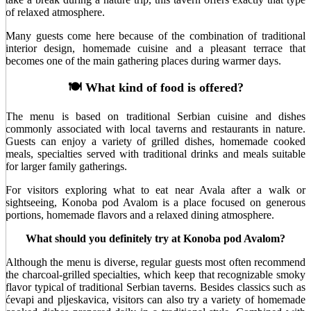
of relaxed atmosphere.
Many guests come here because of the combination of traditional
interior design, homemade cuisine and a pleasant terrace that
becomes one of the main gathering places during warmer days.
🍽️ What kind of food is offered?
The menu is based on traditional Serbian cuisine and dishes
commonly associated with local taverns and restaurants in nature.
Guests can enjoy a variety of grilled dishes, homemade cooked
meals, specialties served with traditional drinks and meals suitable
for larger family gatherings.
For visitors exploring what to eat near Avala after a walk or
sightseeing, Konoba pod Avalom is a place focused on generous
portions, homemade flavors and a relaxed dining atmosphere.
What should you definitely try at Konoba pod Avalom?
Although the menu is diverse, regular guests most often recommend
the charcoal-grilled specialties, which keep that recognizable smoky
flavor typical of traditional Serbian taverns. Besides classics such as
ćevapi and pljeskavica, visitors can also try a variety of homemade