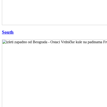
South