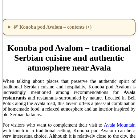
🍖 Konoba pod Avalom – contents (+)
Konoba pod Avalom – traditional
Serbian cuisine and authentic
atmosphere near Avala
When talking about places that preserve the authentic spirit of
traditional Serbian cuisine and hospitality, Konoba pod Avalom is
increasingly mentioned among recommendations for
Avala
restaurants
and restaurants surrounded by nature. Located in Beli
Potok along the Avala road, this tavern offers a pleasant combination
of homemade food, a relaxed atmosphere and an interior inspired by
old Serbian kafanas.
For visitors who want to complement their visit to
Avala Mountain
with lunch in a traditional setting, Konoba pod Avalom can be a
very interesting choice. Although it is relatively close to the city, the