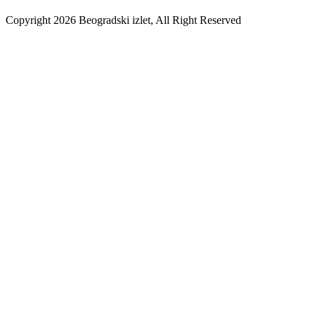
Copyright 2026 Beogradski izlet, All Right Reserved