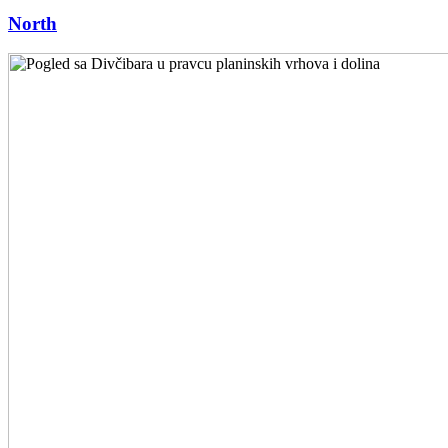
North