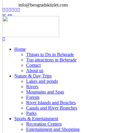
info@beogradskiizlet.com
Home
Things to Do in Belgrade
Top attractions in Belgrade
Contact
About us
Nature & Day Trips
Lakes and ponds
Rivers
Mountains and Spas
Forests
River Islands and Beaches
Canals and River Branches
Parks
Sports & Entertainment
Recreation Centers
Entertainment and Shopping