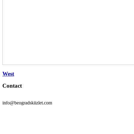
West
Contact
info@beogradskiizlet.com
Privacy Policy
Cookie Policy