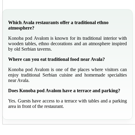
Which Avala restaurants offer a traditional ethno
atmosphere?
Konoba pod Avalom is known for its traditional interior with
wooden tables, ethno decorations and an atmosphere inspired
by old Serbian taverns.
Where can you eat traditional food near Avala?
Konoba pod Avalom is one of the places where visitors can
enjoy traditional Serbian cuisine and homemade specialties
near Avala.
Does Konoba pod Avalom have a terrace and parking?
Yes. Guests have access to a terrace with tables and a parking
area in front of the restaurant.