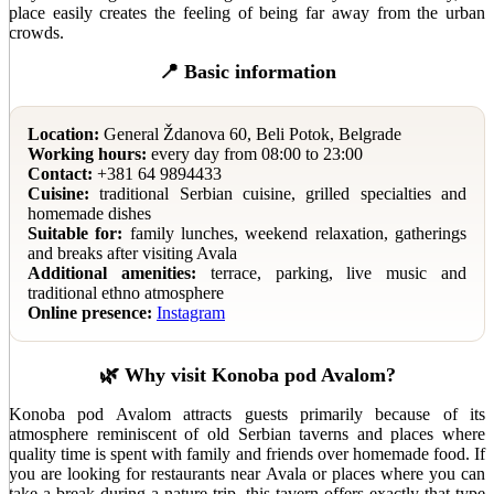
place easily creates the feeling of being far away from the urban
crowds.
📍 Basic information
Location:
General Ždanova 60, Beli Potok, Belgrade
Working hours:
every day from 08:00 to 23:00
Contact:
+381 64 9894433
Cuisine:
traditional Serbian cuisine, grilled specialties and
homemade dishes
Suitable for:
family lunches, weekend relaxation, gatherings
and breaks after visiting Avala
Additional amenities:
terrace, parking, live music and
traditional ethno atmosphere
Online presence:
Instagram
🌿 Why visit Konoba pod Avalom?
Konoba pod Avalom attracts guests primarily because of its
atmosphere reminiscent of old Serbian taverns and places where
quality time is spent with family and friends over homemade food. If
you are looking for restaurants near Avala or places where you can
take a break during a nature trip, this tavern offers exactly that type