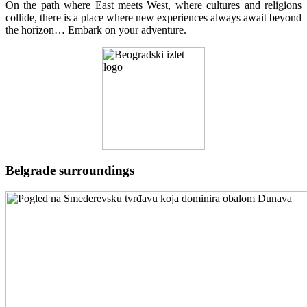
On the path where East meets West, where cultures and religions
collide, there is a place where new experiences always await beyond
the horizon… Embark on your adventure.
Belgrade surroundings