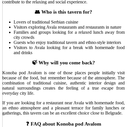
contribute to the relaxing and social experience.
👥 Who is this tavern for?
Lovers of traditional Serbian cuisine
Visitors exploring Avala restaurants and restaurants in nature
Families and groups looking for a relaxed lunch away from
city crowds
Guests who enjoy traditional tavern and ethno-style interiors
Visitors to Avala looking for a break with homemade food
and drinks
🍃 Why will you come back?
Konoba pod Avalom is one of those places people initially visit
because of the food, but remember because of the atmosphere. The
combination of traditional cuisine, authentic interior design and
natural surroundings creates the feeling of a true escape from
everyday city life.
If you are looking for a restaurant near Avala with homemade food,
an ethno atmosphere and a pleasant terrace for family lunches or
gatherings, this tavern can be an excellent choice close to Belgrade.
❓ FAQ about Konoba pod Avalom