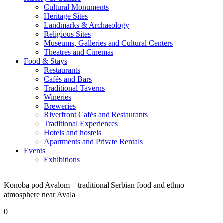
Cultural Monuments
Heritage Sites
Landmarks & Archaeology
Religious Sites
Museums, Galleries and Cultural Centers
Theatres and Cinemas
Food & Stays
Restaurants
Cafés and Bars
Traditional Taverns
Wineries
Breweries
Riverfront Cafés and Restaurants
Traditional Experiences
Hotels and hostels
Apartments and Private Rentals
Events
Exhibitions
Konoba pod Avalom – traditional Serbian food and ethno
atmosphere near Avala
0