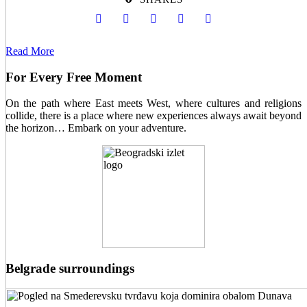
Read More
For Every Free Moment
On the path where East meets West, where cultures and religions
collide, there is a place where new experiences always await beyond
the horizon… Embark on your adventure.
Belgrade surroundings