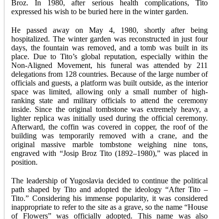
Broz. In 1980, after serious health complications, Tito
expressed his wish to be buried here in the winter garden.
He passed away on May 4, 1980, shortly after being
hospitalized. The winter garden was reconstructed in just four
days, the fountain was removed, and a tomb was built in its
place. Due to Tito’s global reputation, especially within the
Non-Aligned Movement, his funeral was attended by 211
delegations from 128 countries. Because of the large number of
officials and guests, a platform was built outside, as the interior
space was limited, allowing only a small number of high-
ranking state and military officials to attend the ceremony
inside. Since the original tombstone was extremely heavy, a
lighter replica was initially used during the official ceremony.
Afterward, the coffin was covered in copper, the roof of the
building was temporarily removed with a crane, and the
original massive marble tombstone weighing nine tons,
engraved with “Josip Broz Tito (1892–1980),” was placed in
position.
The leadership of Yugoslavia decided to continue the political
path shaped by Tito and adopted the ideology “After Tito –
Tito.” Considering his immense popularity, it was considered
inappropriate to refer to the site as a grave, so the name “House
of Flowers” was officially adopted. This name was also