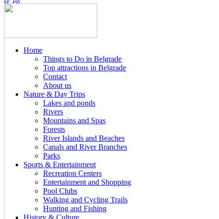
Home
Things to Do in Belgrade
Top attractions in Belgrade
Contact
About us
Nature & Day Trips
Lakes and ponds
Rivers
Mountains and Spas
Forests
River Islands and Beaches
Canals and River Branches
Parks
Sports & Entertainment
Recreation Centers
Entertainment and Shopping
Pool Clubs
Walking and Cycling Trails
Hunting and Fishing
History & Culture