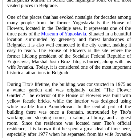
visited places in Belgrade.
One of the places that has evoked nostalgia for decades among
many people from the former Yugoslavia is the House of
Flowers, located in the Dedinje area. It represents one of the
three parts of the
Museum of Yugoslavia
. Situated in a beautiful
location surrounded by greenery and forest landscapes of
Belgrade, it is also well connected to the city center, making it
easy to reach. The House of Flowers is the site where the
former lifelong president of the Socialist Federal Republic of
Yugoslavia, Marshal Josip Broz Tito, is buried, along with his
wife Jovanka. Today, it is considered one of the most important
historical attractions in Belgrade.
During Tito’s lifetime, the building was constructed in 1975 as
a winter garden and was originally called “The Flower
Garden.” The exterior of the House of Flowers was built with
yellow facade bricks, while the interior was designed using
white marble from Aranđelovac. In the central part of the
building there was once a fountain, surrounded by Tito’s
working and sleeping rooms, a salon, a library, and a guest
room. Since the residence was located near Tito’s official
residence, it is known that he spent a great deal of time here,
especially after 1977 when he separated from his wife Jovanka