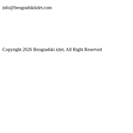
info@beogradskiizlet.com
Privacy Policy
Cookie Policy
Copyright 2026 Beogradski izlet, All Right Reserved