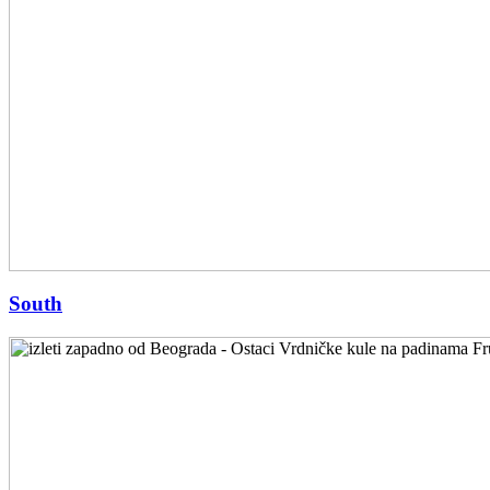
South