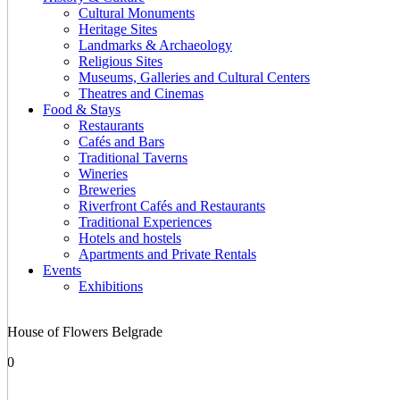
Cultural Monuments
Heritage Sites
Landmarks & Archaeology
Religious Sites
Museums, Galleries and Cultural Centers
Theatres and Cinemas
Food & Stays
Restaurants
Cafés and Bars
Traditional Taverns
Wineries
Breweries
Riverfront Cafés and Restaurants
Traditional Experiences
Hotels and hostels
Apartments and Private Rentals
Events
Exhibitions
House of Flowers Belgrade
0