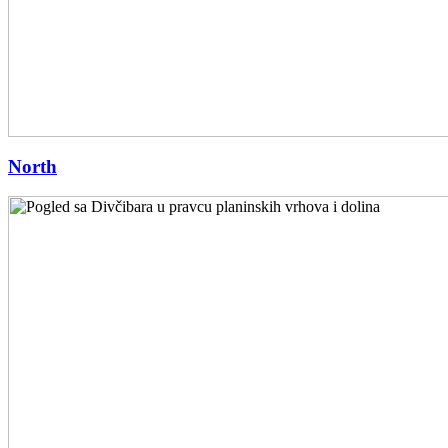
North