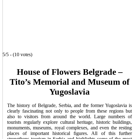
5/5 - (10 votes)
House of Flowers Belgrade –
Tito’s Memorial and Museum of
Yugoslavia
The history of Belgrade, Serbia, and the former Yugoslavia is
clearly fascinating not only to people from these regions but
also to visitors from around the world. Large numbers of
tourists regularly explore cultural heritage, historic buildings,
monuments, museums, royal complexes, and even the resting
places of important historical figures. All of this further
strengthens tourism in Serbia and highlights some of the most