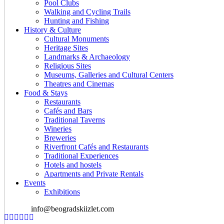
Pool Clubs
Walking and Cycling Trails
Hunting and Fishing
History & Culture
Cultural Monuments
Heritage Sites
Landmarks & Archaeology
Religious Sites
Museums, Galleries and Cultural Centers
Theatres and Cinemas
Food & Stays
Restaurants
Cafés and Bars
Traditional Taverns
Wineries
Breweries
Riverfront Cafés and Restaurants
Traditional Experiences
Hotels and hostels
Apartments and Private Rentals
Events
Exhibitions
info@beogradskiizlet.com