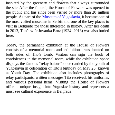
inspired by the greenery and flowers that always surrounded
the site. After the funeral, the House of Flowers was opened to
the public and has since been visited by more than 20 million
people. As part of the
Museum of Yugoslavia
, it became one of
the most visited museums in Serbia and one of the key places to
visit in Belgrade for those interested in history. After her death
in 2013, Tito’s wife Jovanka Broz (1924–2013) was also buried
here.
Today, the permanent exhibition at the House of Flowers
consists of a memorial room and exhibition areas located on
both sides of Tito’s tomb. Visitors can sign the book of
condolences in the memorial room, while the exhibition space
displays the famous “relay batons” once carried by the youth of
Yugoslavia in celebration of Tito’s birthday on May 25, known
as Youth Day. The exhibition also includes photographs of
relay participants, written messages Tito received, his uniforms,
and various personal items. Visiting the House of Flowers
offers a unique insight into Yugoslav history and represents a
must-see cultural experience in Belgrade.