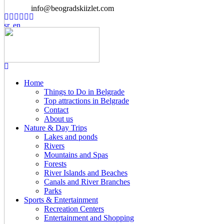
info@beogradskiizlet.com
Home
Things to Do in Belgrade
Top attractions in Belgrade
Contact
About us
Nature & Day Trips
Lakes and ponds
Rivers
Mountains and Spas
Forests
River Islands and Beaches
Canals and River Branches
Parks
Sports & Entertainment
Recreation Centers
Entertainment and Shopping