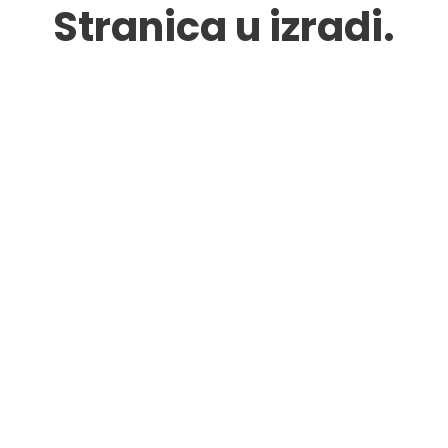
Stranica u izradi.