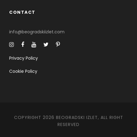
CONTACT
info@beogradskiizlet.com
Privacy Policy
Cookie Policy
COPYRIGHT 2026 BEOGRADSKI IZLET, ALL RIGHT
RESERVED