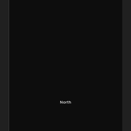
North