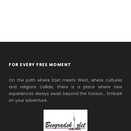
READ MORE
FOR EVERY FREE MOMENT
On the path where East meets West, where cultures
and religions collide, there is a place where new
experiences always await beyond the horizon… Embark
on your adventure.