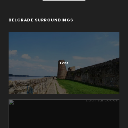
BELGRADE SURROUNDINGS
East