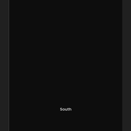
South