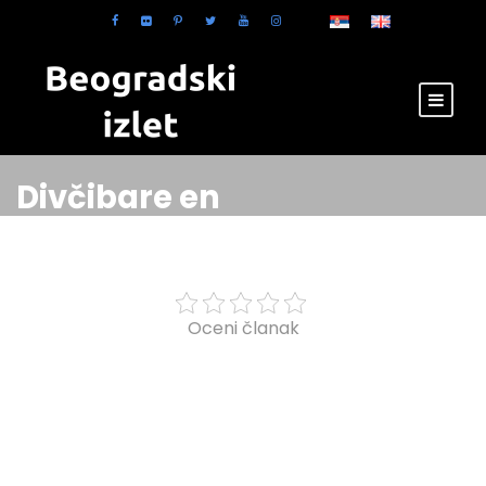
Divčibare en
Oceni članak