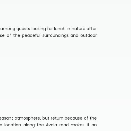
 among guests looking for lunch in nature after
use of the peaceful surroundings and outdoor
pleasant atmosphere, but return because of the
e location along the Avala road makes it an