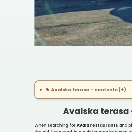
1
2
Avalska terasa – contents (+)
Avalska terasa 
When searching for
Avala restaurants
and pl