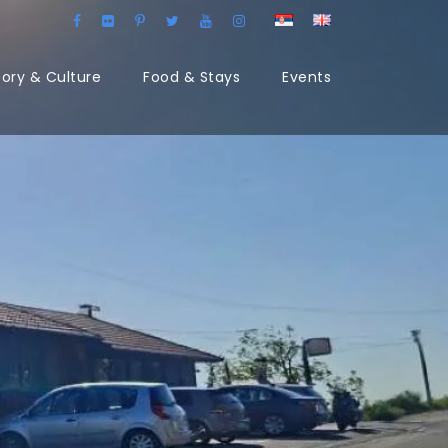
tory & Culture
Food & Stays
Events