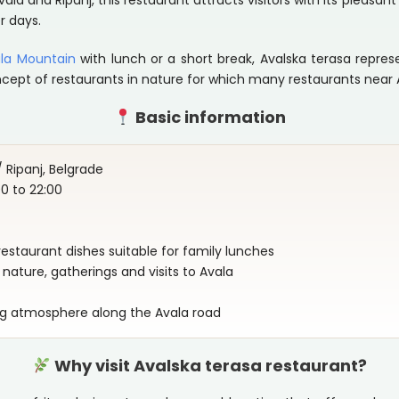
vala and Ripanj, this restaurant attracts visitors with its pleas
r days.
la Mountain
with lunch or a short break, Avalska terasa repre
ncept of restaurants in nature for which many restaurants near 
Basic information
 Ripanj, Belgrade
 to 22:00
d restaurant dishes suitable for family lunches
nature, gatherings and visits to Avala
ng atmosphere along the Avala road
Why visit Avalska terasa restaurant?