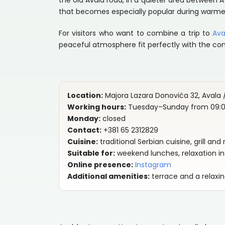
the old Avala road, in a quieter area between A
that becomes especially popular during warme
For visitors who want to combine a trip to
Ava
peaceful atmosphere fit perfectly with the co
Location:
Majora Lazara Donovića 32, Avala /
Working hours:
Tuesday–Sunday from 09:00
Monday:
closed
Contact:
+381 65 2312829
Cuisine:
traditional Serbian cuisine, grill an
Suitable for:
weekend lunches, relaxation in 
Online presence:
Instagram
Additional amenities:
terrace and a relaxi