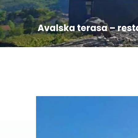
Avalska terasa – res