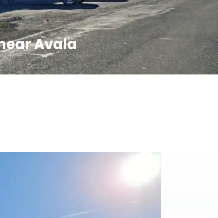
 near Avala