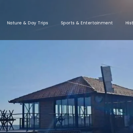
Nature & Day Trips
Sports & Entertainment
His