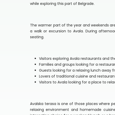
while exploring this part of Belgrade.
The warmer part of the year and weekends are t
a walk or excursion to Avala. During aftern
seating.
Visitors exploring Avala restaurants and t
Families and groups looking for a restaur
Guests looking for a relaxing lunch away 
Lovers of traditional cuisine and restauran
Visitors to Avala looking for a place to rel
Avalska terasa is one of those places where p
relaxing environment and homemade cuisine.