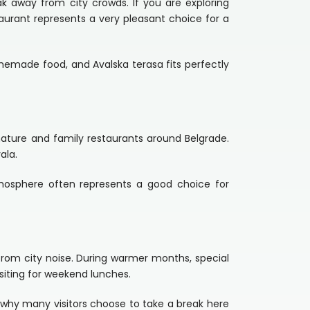
ak away from city crowds. If you are exploring
taurant represents a very pleasant choice for a
emade food, and Avalska terasa fits perfectly
nature and family restaurants around Belgrade.
ala.
tmosphere often represents a good choice for
 from city noise. During warmer months, special
siting for weekend lunches.
 why many visitors choose to take a break here