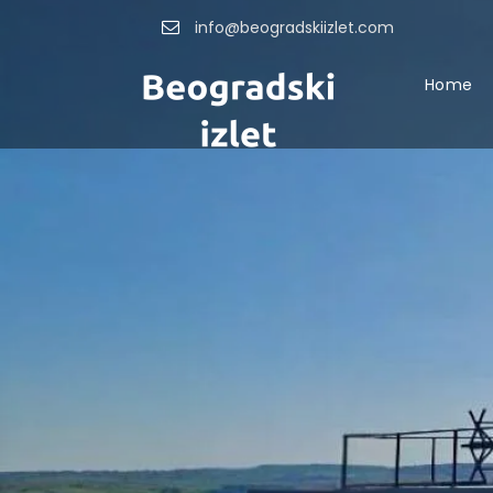
info@beogradskiizlet.com
Home