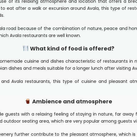
use of its relaxing atmosphere and location that offers a bre
to eat after a walk or excursion around Avala, this type of res
ds.
vala road because of the combination of nature, peace and hom
hich Avala restaurants are well known.
What kind of food is offered?
omemade cuisine and dishes characteristic of restaurants in 
bian dishes and meals suitable for a longer lunch after visiting Av
and Avala restaurants, this type of cuisine and pleasant a
Ambience and atmosphere
 guests with a relaxing feeling of staying in nature, far away
nd outdoor seating area, which are very popular among guests vi
eenery further contribute to the pleasant atmosphere, which is