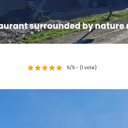
taurant surrounded by nature
5/5 - (1 vote)