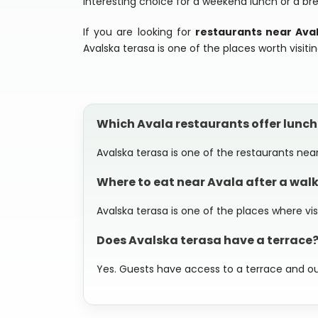
interesting choice for a weekend lunch or a br
If you are looking for
restaurants near Ava
Avalska terasa is one of the places worth visitin
Which Avala restaurants offer lunc
Avalska terasa is one of the restaurants near
Where to eat near Avala after a walk
Avalska terasa is one of the places where v
Does Avalska terasa have a terrace
Yes. Guests have access to a terrace and o