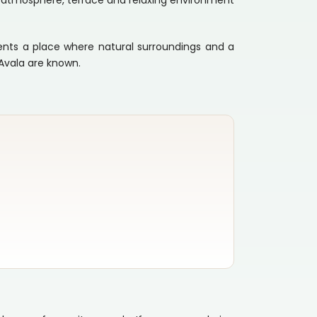
ant atmosphere, terrace and relaxing environment
sents a place where natural surroundings and a
Avala are known.