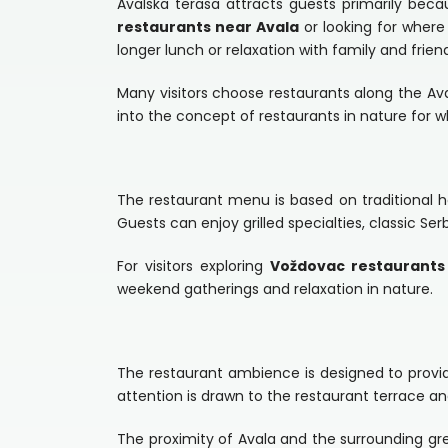
Avalska terasa attracts guests primarily beca
restaurants near Avala
or looking for where 
longer lunch or relaxation with family and frien
Many visitors choose restaurants along the A
into the concept of restaurants in nature for w
The restaurant menu is based on traditional h
Guests can enjoy grilled specialties, classic Ser
For visitors exploring
Voždovac restaurants
weekend gatherings and relaxation in nature.
The restaurant ambience is designed to provide
attention is drawn to the restaurant terrace a
The proximity of Avala and the surrounding gr