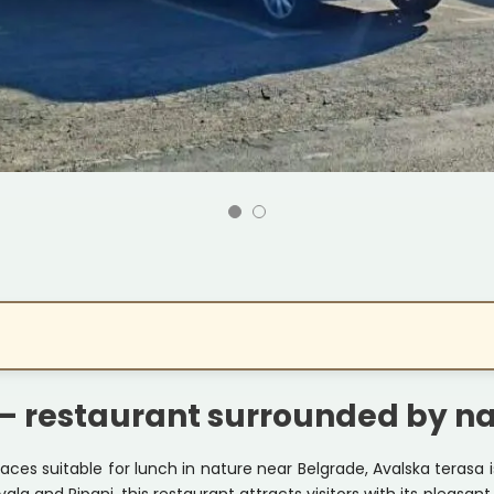
– restaurant surrounded by n
aces suitable for lunch in nature near Belgrade, Avalska terasa 