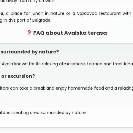
eak away from city crowds.
la
, a place for lunch in nature or a Voždovac restaurant with 
g in this part of Belgrade.
FAQ about Avalska terasa
h surrounded by nature?
 Avala known for its relaxing atmosphere, terrace and traditional 
 or excursion?
isitors can take a break and enjoy homemade food and a relaxing
?
utdoor seating area surrounded by nature.