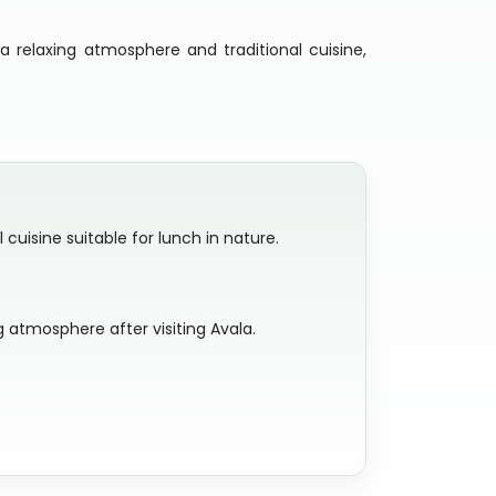
a relaxing atmosphere and traditional cuisine,
cuisine suitable for lunch in nature.
 atmosphere after visiting Avala.