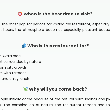
When is the best time to visit?
he most popular periods for visiting the restaurant, especially
oon hours, the atmosphere becomes especially pleasant beca
Who is this restaurant for?
he Avala road
ant surrounded by nature
from city crowds
ts with terraces
ax and enjoy lunch
Why will you come back?
eople initially come because of the natural surroundings and 
 The combination of nature, the restaurant terrace and th