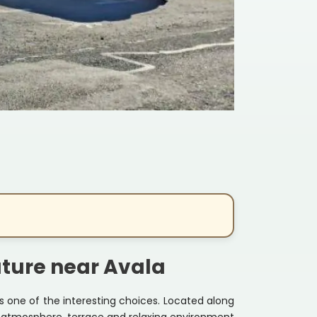
ature near Avala
is one of the interesting choices. Located along