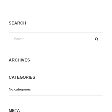
SEARCH
ARCHIVES
CATEGORIES
No categories
META