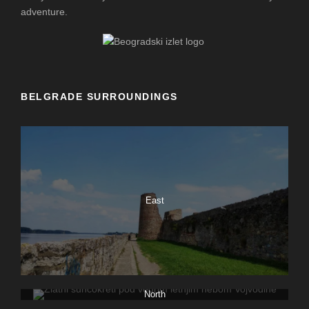
adventure.
BELGRADE SURROUNDINGS
East
North