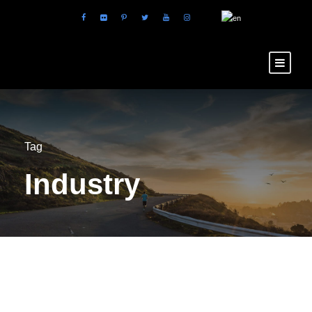
Tag
Industry