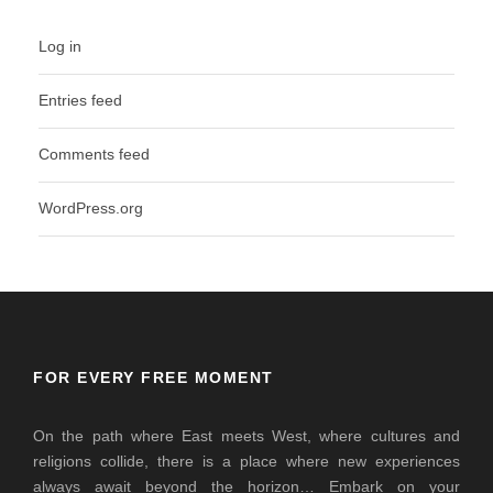
Log in
Entries feed
Comments feed
WordPress.org
FOR EVERY FREE MOMENT
On the path where East meets West, where cultures and
religions collide, there is a place where new experiences
always await beyond the horizon… Embark on your