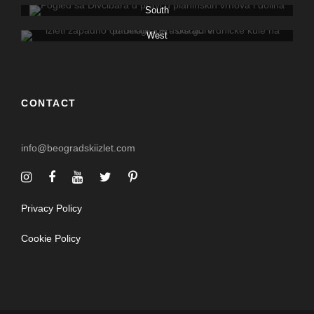
South
West
CONTACT
info@beogradskiizlet.com
Privacy Policy
Cookie Policy