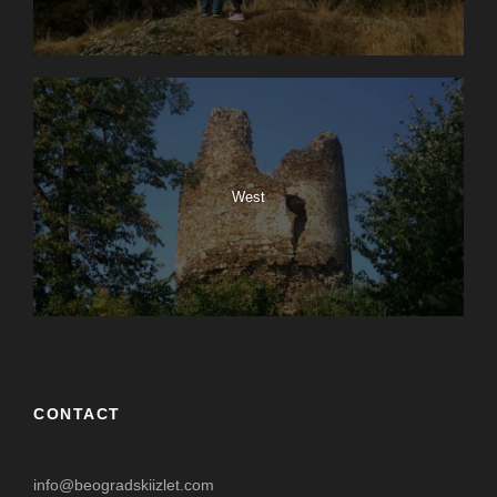
West
CONTACT
info@beogradskiizlet.com