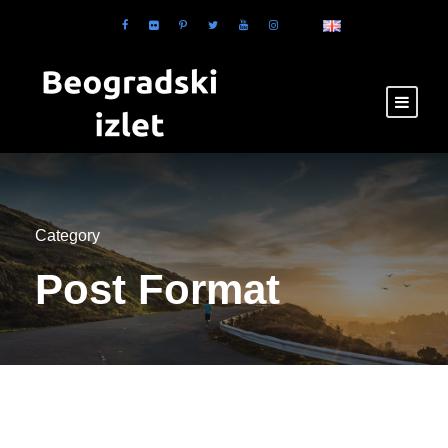
Category
Post Format