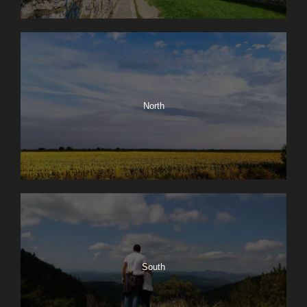
North
South