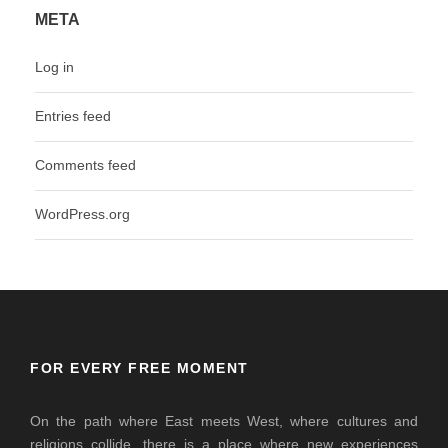
META
Log in
Entries feed
Comments feed
WordPress.org
FOR EVERY FREE MOMENT
On the path where East meets West, where cultures and
religions collide, there is a place where new experiences