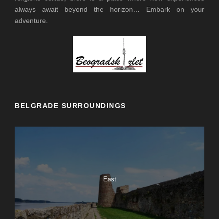
always await beyond the horizon… Embark on your
adventure.
BELGRADE SURROUNDINGS
East