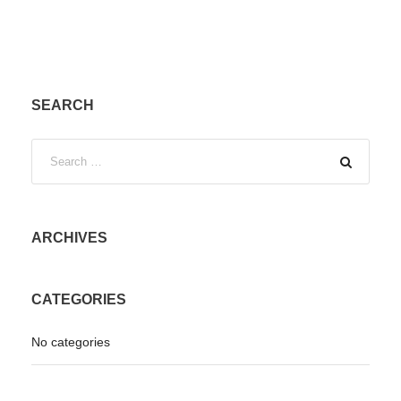
SEARCH
ARCHIVES
CATEGORIES
No categories