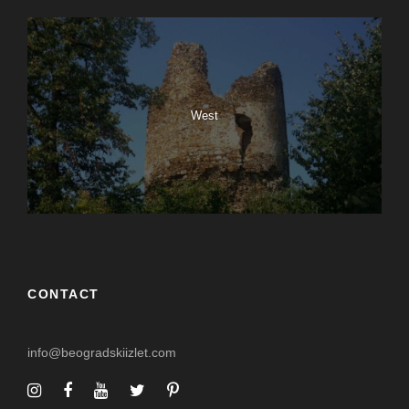
West
CONTACT
info@beogradskiizlet.com