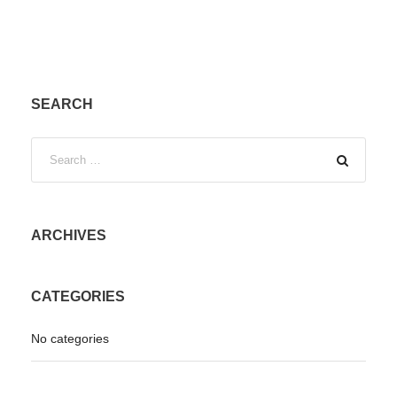
SEARCH
ARCHIVES
CATEGORIES
No categories