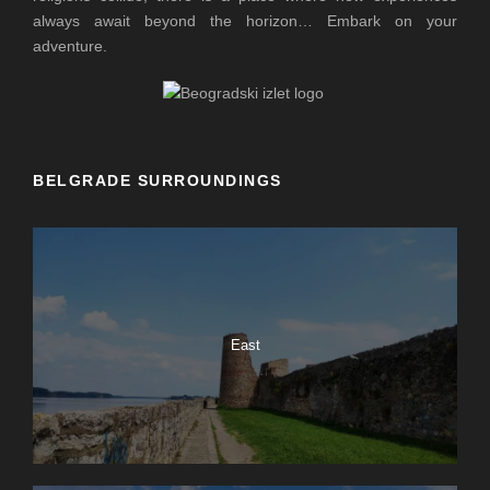
always await beyond the horizon… Embark on your
adventure.
BELGRADE SURROUNDINGS
East