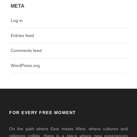
META
Log in
Entries feed
Comments feed
WordPress.org
FOR EVERY FREE MOMENT
On the path where East meets West, where cultures and
religions collide, there is a place where new experiences