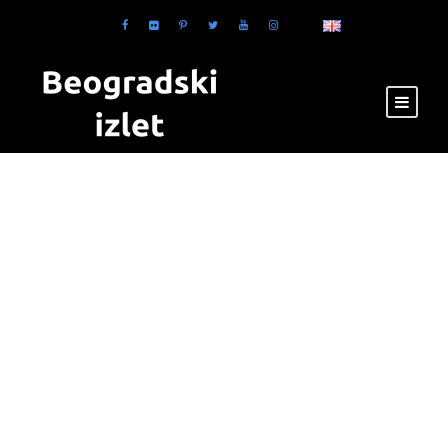
Category
Masonry