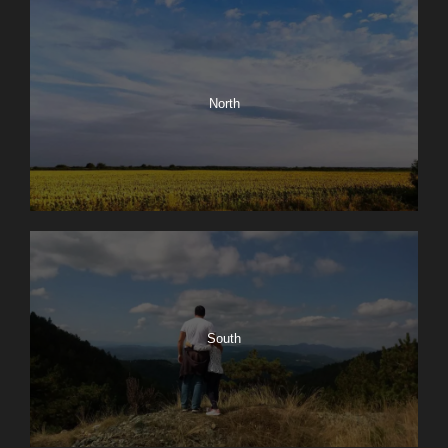
North
South